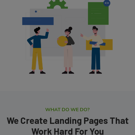
WHAT DO WE DO?
We Create Landing Pages That
Work Hard For You