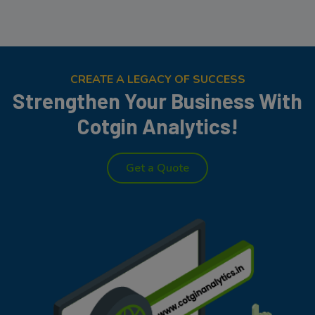
CREATE A LEGACY OF SUCCESS
Strengthen Your Business With
Cotgin Analytics!
Get a Quote