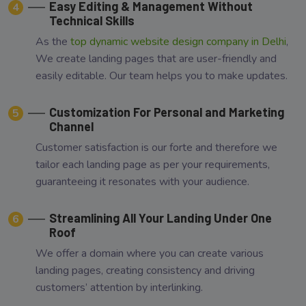
Easy Editing & Management Without
4
Technical Skills
As the
top dynamic website design company in Delhi
,
We create landing pages that are user-friendly and
easily editable. Our team helps you to make updates.
Customization For Personal and Marketing
5
Channel
Customer satisfaction is our forte and therefore we
tailor each landing page as per your requirements,
guaranteeing it resonates with your audience.
Streamlining All Your Landing Under One
6
Roof
We offer a domain where you can create various
landing pages, creating consistency and driving
customers’ attention by interlinking.