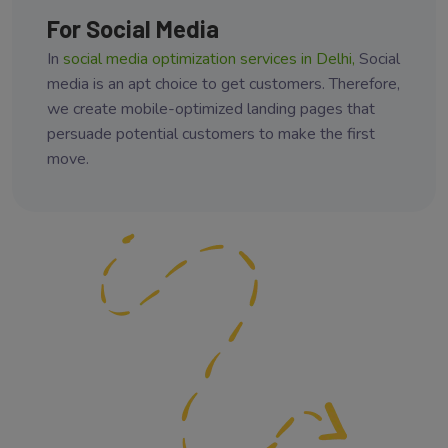
For Social Media
In
social media optimization services in Delhi,
Social
media is an apt choice to get customers. Therefore,
we create mobile-optimized landing pages that
persuade potential customers to make the first
move.