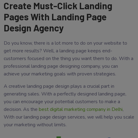
Create Must-Click Landing
Pages With Landing Page
Design Agency
Do you know, there is a lot more to do on your website to
get more results? Well, a landing page keeps end-
customers focused on the thing you want them to do. With a
professional landing page designing company, you can
achieve your marketing goals with proven strategies.
A creative landing page design plays a crucial part in
generating sales. With a perfectly designed landing page,
you can encourage your potential customers to make a
decision. As the
best digital marketing company in Delhi
,
With our landing page design services, we will help you scale
your marketing without limits.