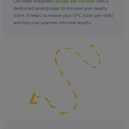
Our team integrates
google ads services
with a
dedicated landing page to increase your quality
score. It helps to reduce your CPC (cost-per-click)
and turn your searches into real results.