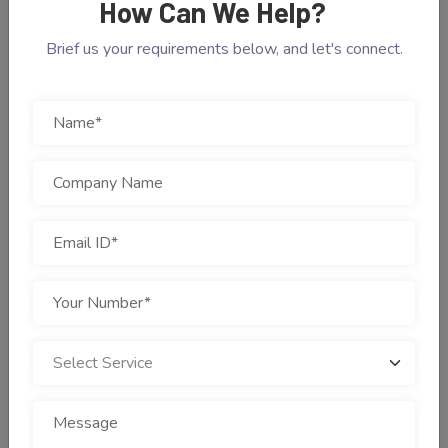
How Can We Help?
Brief us your requirements below, and let's connect.
IMPORTANCE OF LANDING PAGES
Drive Traffic Through
Clicks With Stunning
Landing Page
Landing pages are the impeccable part of a website to