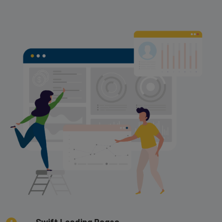
Swift Loading Pages