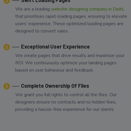
1
We are a leading
website designing company in Delhi
,
that prioritises rapid-loading pages, ensuring to elevate
users' experience. These optimized loading pages are
designed to convert sales.
Exceptional User Experience
2
We create pages that drive results and maximize your
ROI. We continuously optimize your landing pages
based on user behaviour and feedback.
Complete Ownership Of Files
3
We grant you full rights to control all the files. Our
designers ensure no contracts and no hidden fees,
providing a hassle-free experience for our clients.