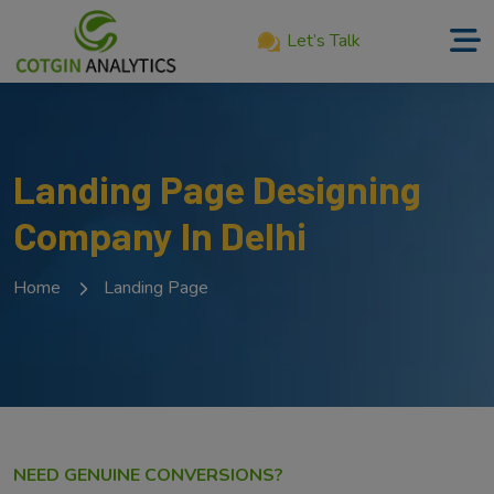
Let’s Talk
Home
About
Landing Page Designing
Us
Company In Delhi
Services
Product
Home
Landing Page
Our
Work
Career
Blog
NEED GENUINE CONVERSIONS?