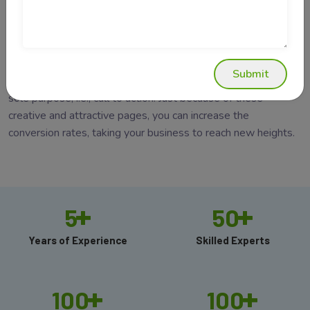
generate leads. It is a page that allows you to capture a
visitor's attention through a conversion form. In
website
development company in Delhi
, it is a standalone web page,
created specifically for a marketing or advertising campaign.
Submit
Unlike any other web pages, these pages are designed for a
sole purpose, i.e., call to action. Just because of these
creative and attractive pages, you can increase the
conversion rates, taking your business to reach new heights.
+
+
5
50
Years of Experience
Skilled Experts
+
+
100
100