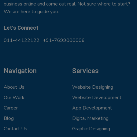
business online and come out real. Not sure where to start?
We are here to guide you.
Let’s Connect
011-44122122 ,
+91-7699000006
Navigation
Services
About Us
Website Designing
Our Work
Website Development
Career
App Development
Blog
Digital Marketing
Contact Us
Graphic Designing