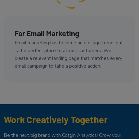
For Email Marketing
Email marketing has become an old-age trend, but
is the perfect place to attract customers. We
create a relevant landing page that matches every
email campaign to take a positive action.
Work Creatively Together
Be the next big brand with Cotgin Analytics! Grow your