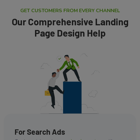
GET CUSTOMERS FROM EVERY CHANNEL
Our Comprehensive Landing
Page Design Help
For Search Ads