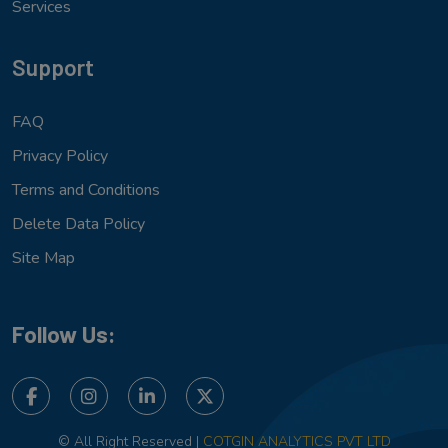
Services
Support
FAQ
Privacy Policy
Terms and Conditions
Delete Data Policy
Site Map
Follow Us:
© All Right Reserved |
COTGIN ANALYTICS PVT LTD