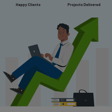
Happy Clients
Projects Delivered