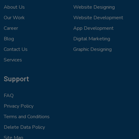
About Us
Website Designing
Our Work
Website Development
Career
App Development
Blog
Digital Marketing
Contact Us
Graphic Designing
Services
Support
FAQ
Privacy Policy
Terms and Conditions
Delete Data Policy
Site Map