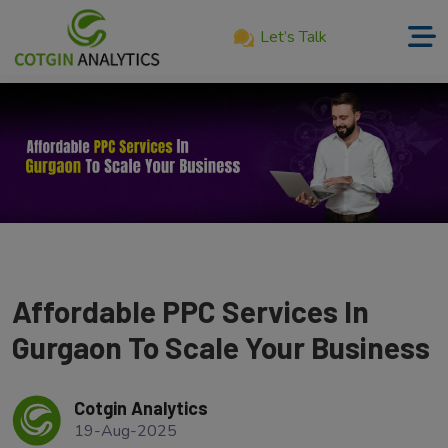
Let’s Talk
Home
About
Us
Services
Product
Our
Affordable PPC Services In
Work
Gurgaon To Scale Your Business
Career
Cotgin Analytics
Blog
19-Aug-2025