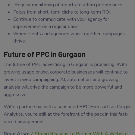
Regular monitoring of reports to affirm performance.
Focus from short-term clicks to long-term ROI.
Continue to communicate with your agency for
improvement on a regular basis.
When clients and agencies work together, campaigns
thrive.
Future of PPC in Gurgaon
The future of PPC advertising in Gurgaon is promising. With
growing usage online, corporate businesses will continue to
invest in web campaigning. AI, automation, and growing
analysis will drive the campaign to be more powerful and
aggressive.
With a partnership with a seasoned PPC Firm such as Cotgin
Analytics, you're still at the forefront of the pack in this fast-
paced arrangement.
Read Also:
7 Strong Reasons To Partner With A Website