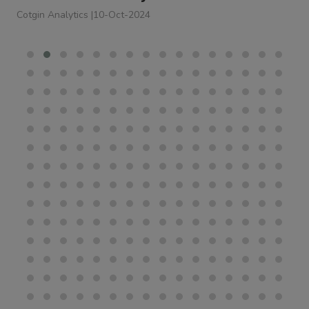
Cotgin Analytics
|
10-Oct-2024