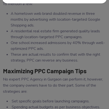
To mention a few:
A hometown web brand doubled revenue in three
months by advertising with location-targeted Google
Shopping ads.
A residential real estate firm generated quality leads
through location-targeted PPC campaigns.
One school increased admissions by 40% through well-
optimized PPC ads.
These are actual results to confirm that with the right
strategy, PPC can reverse any business.
Maximizing PPC Campaign Tips
No expert PPC Agency in Gurgaon can perform it, however,
the company owners have to do their part. Some of the
strategies are:
Set specific goals before launching campaigns.
Spending actual budgets as per business objectives.