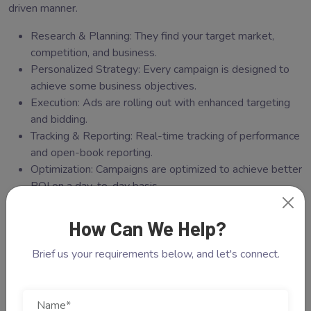
driven manner.
Research & Planning: They find your target market,
competition, and business.
Personalized Strategy: Every campaign is designed to
achieve some business objectives.
Execution: Ads are rolling out with enhanced targeting
and bidding.
Tracking & Reporting: Real-time tracking of performance
and open-book reporting.
Optimization: Campaigns are optimized to achieve better
ROI on a day-to-day basis.
Through this strategy, businesses are getting more than
How Can We Help?
clicks but real conversions.
Brief us your requirements below, and let's connect.
Extremely carefully crafted
collection of images
Here are some reasons why Cotgin Analytics is among the