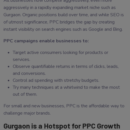
All businesses now compete aggressively, even more
aggressively in a rapidly expanding market niche such as
Gurgaon. Organic positions build over time, and while SEO is
of utmost significance, PPC bridges the gap by creating
instant visibility on search engines such as Google and Bing.
PPC campaigns enable businesses to:
Target active consumers looking for products or
services.
Observe quantifiable returns in terms of clicks, leads,
and conversions.
Control ad spending with stretchy budgets.
Try many techniques at a whirlwind to make the most
out of them.
For small and new businesses, PPC is the affordable way to
challenge major brands.
Gurgaon is a Hotspot for PPC Growth