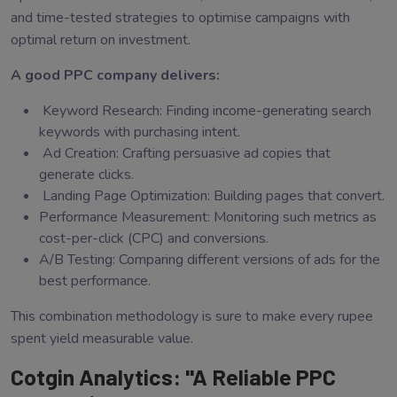
and time-tested strategies to optimise campaigns with
optimal return on investment.
A good PPC company delivers:
Keyword Research: Finding income-generating search
keywords with purchasing intent.
Ad Creation: Crafting persuasive ad copies that
generate clicks.
Landing Page Optimization: Building pages that convert.
Performance Measurement: Monitoring such metrics as
cost-per-click (CPC) and conversions.
A/B Testing: Comparing different versions of ads for the
best performance.
This combination methodology is sure to make every rupee
spent yield measurable value.
Cotgin Analytics: "A Reliable PPC