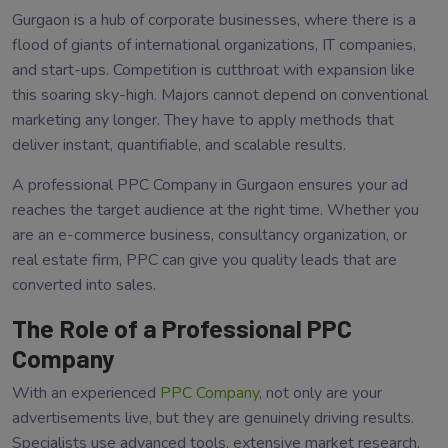
Gurgaon is a hub of corporate businesses, where there is a
flood of giants of international organizations, IT companies,
and start-ups. Competition is cutthroat with expansion like
this soaring sky-high. Majors cannot depend on conventional
marketing any longer. They have to apply methods that
deliver instant, quantifiable, and scalable results.
A professional PPC Company in Gurgaon ensures your ad
reaches the target audience at the right time. Whether you
are an e-commerce business, consultancy organization, or
real estate firm, PPC can give you quality leads that are
converted into sales.
The Role of a Professional PPC
Company
With an experienced
PPC Company
, not only are your
advertisements live, but they are genuinely driving results.
Specialists use advanced tools, extensive market research,