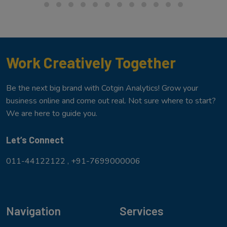
Work Creatively Together
Be the next big brand with Cotgin Analytics! Grow your
business online and come out real. Not sure where to start?
We are here to guide you.
Let’s Connect
011-44122122 ,
+91-7699000006
Navigation
Services