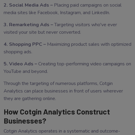
2. Social Media Ads –
Placing paid campaigns on social
media sites like Facebook, Instagram, and LinkedIn.
3. Remarketing Ads –
Targeting visitors who've ever
visited your site but never converted.
4. Shopping PPC –
Maximizing product sales with optimized
shopping ads.
5. Video Ads –
Creating top-performing video campaigns on
YouTube and beyond.
Through the targeting of numerous platforms, Cotgin
Analytics can place businesses in front of users wherever
they are gathering online.
How Cotgin Analytics Construct
Businesses?
Cotgin Analytics operates in a systematic and outcome-