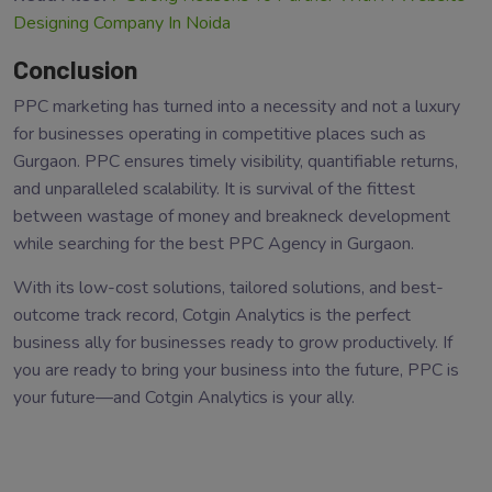
Designing Company In Noida
Conclusion
PPC marketing has turned into a necessity and not a luxury
for businesses operating in competitive places such as
Gurgaon. PPC ensures timely visibility, quantifiable returns,
and unparalleled scalability. It is survival of the fittest
between wastage of money and breakneck development
while searching for the best PPC Agency in Gurgaon.
With its low-cost solutions, tailored solutions, and best-
outcome track record, Cotgin Analytics is the perfect
business ally for businesses ready to grow productively. If
you are ready to bring your business into the future, PPC is
your future—and Cotgin Analytics is your ally.