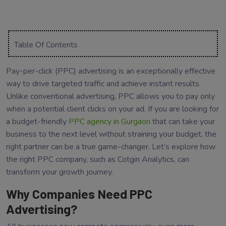
Table Of Contents
Pay-per-click (PPC) advertising is an exceptionally effective
way to drive targeted traffic and achieve instant results.
Unlike conventional advertising, PPC allows you to pay only
when a potential client clicks on your ad. If you are looking for
a budget-friendly
PPC agency in Gurgaon
that can take your
business to the next level without straining your budget, the
right partner can be a true game-changer. Let’s explore how
the right PPC company, such as Cotgin Analytics, can
transform your growth journey.
Why Companies Need PPC
Advertising?