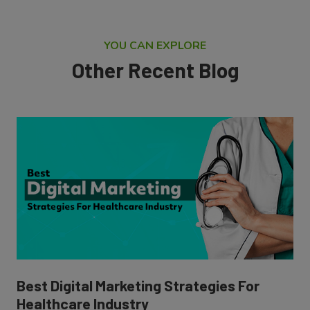
YOU CAN EXPLORE
Other Recent Blog
Best Digital Marketing Strategies For
Healthcare Industry