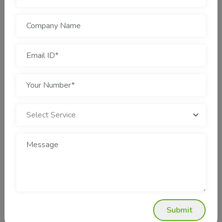
best for Gurgaon businesses:
Track record of success established in retail, education,
healthcare, and real estate industries.
Price packages at affordable costs with no hidden
charges.
Daily reporting and monitoring of performance.
Account managers assigned to each client are available
at the time of contact.
Learning new PPC tools each time.
These are the positives that make Cotgin Analytics a reliable
PPC Company for startups and businesses alike.
Success Stories: How PPC Revamps
Businesses
Several of the Gurgaon businesses have achieved record-
Submit
breaking success with PPC campaigns.