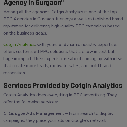
Agency in Gurgaon"
Among all the agencies, Cotgin Analytics is one of the top
PPC Agencies in Gurgaon. It enjoys a well-established brand
reputation for delivering high-quality PPC campaigns based
on the business goals.
Cotgin Analytics
, with years of dynamic industry expertise,
offers customised PPC solutions that are low in cost but
huge in impact. Their experts care about coming up with ideas
that create more leads, motivate sales, and build brand
recognition.
Services Provided by Cotgin Analytics
Cotgin Analytics does everything in PPC advertising. They
offer the following services:
1. Google Ads Management –
From search to display
campaigns, they place your ads on Google's network.