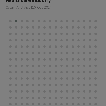
Cotgin Analytics
|
10-Oct-2024