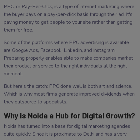
PPC, or Pay-Per-Click, is a type of internet marketing where
the buyer pays on a pay-per-click basis through their ad. It's
paying money to get people to your site rather than getting
them for free.
Some of the platforms where PPC advertising is available
are Google Ads, Facebook, LinkedIn, and Instagram.
Preparing properly enables able to make companies market
their product or service to the right individuals at the right
moment.
But here's the catch: PPC done well is both art and science.
Which is why most firms generate improved dividends when
they outsource to specialists.
Why is Noida a Hub for Digital Growth?
Noida has turned into a base for digital marketing agencies
quite quickly. Since it is proximate to Delhi and has a very