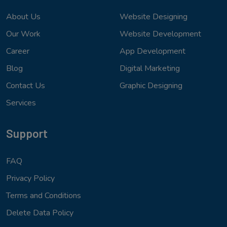
About Us
Website Designing
Our Work
Website Development
Career
App Development
Blog
Digital Marketing
Contact Us
Graphic Designing
Services
Support
FAQ
Privacy Policy
Terms and Conditions
Delete Data Policy