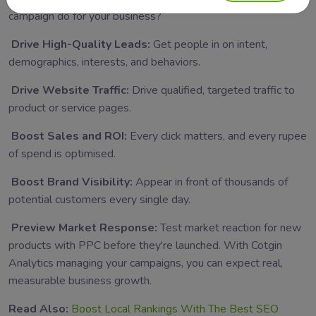
campaign do for your business?
Drive High-Quality Leads:
Get people in on intent,
demographics, interests, and behaviors.
Drive Website Traffic:
Drive qualified, targeted traffic to
product or service pages.
Boost Sales and ROI:
Every click matters, and every rupee
of spend is optimised.
Boost Brand Visibility:
Appear in front of thousands of
potential customers every single day.
Preview Market Response:
Test market reaction for new
products with PPC before they're launched.
With Cotgin
Analytics managing your campaigns, you can expect real,
measurable business growth.
Read Also:
Boost Local Rankings With The Best SEO