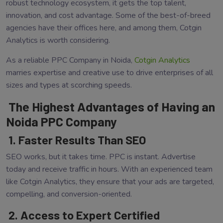
robust technology ecosystem, it gets the top talent,
innovation, and cost advantage. Some of the best-of-breed
agencies have their offices here, and among them, Cotgin
Analytics is worth considering.
As a reliable PPC Company in Noida,
Cotgin Analytics
marries expertise and creative use to drive enterprises of all
sizes and types at scorching speeds.
The Highest Advantages of Having an
Noida PPC Company
1. Faster Results Than SEO
SEO works, but it takes time. PPC is instant. Advertise
today and receive traffic in hours. With an experienced team
like Cotgin Analytics, they ensure that your ads are targeted,
compelling, and conversion-oriented.
2. Access to Expert Certified