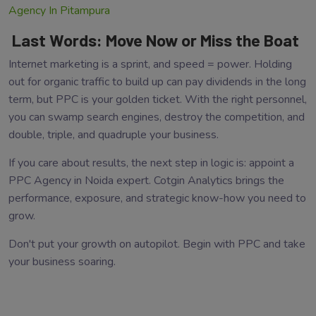
Agency In Pitampura
Last Words: Move Now or Miss the Boat
Internet marketing is a sprint, and speed = power. Holding
out for organic traffic to build up can pay dividends in the long
term, but PPC is your golden ticket. With the right personnel,
you can swamp search engines, destroy the competition, and
double, triple, and quadruple your business.
If you care about results, the next step in logic is: appoint a
PPC Agency in Noida expert. Cotgin Analytics brings the
performance, exposure, and strategic know-how you need to
grow.
Don't put your growth on autopilot. Begin with PPC and take
your business soaring.