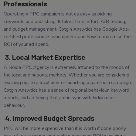
Professionals
Operating a PPC campaign is not as easy as picking
keywords and publishing. It takes time, effort, A/B testing,
and budget management. Cotgin Analytics has Google Ads-
certified professionals who understand how to maximise the
ROI of your ad spend.
3. Local Market Expertise
A Noida PPC Agency is extremely attuned to the moods of
the local and national markets. Whether you are considering
reaching out to a local user or launching a pan-India campaign,
Cotgin Analytics has a sense of regional behaviour, keyword
moods, and ad timing that are in sync with Indian user
behaviour.
4. Improved Budget Spreads
PPC will be more expensive than it is worth if done poorly.