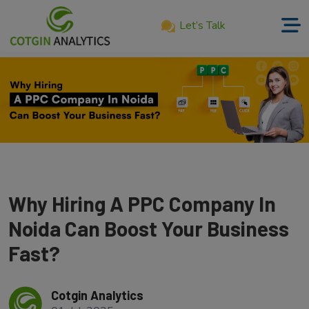
Let’s Talk
Home
About
Us
Services
Product
Why Hiring A PPC Company In
Our
Work
Noida Can Boost Your Business
Fast?
Career
Blog
Cotgin Analytics