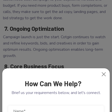
budget. If you need more product buys, form completions, or
calls, they make sure to get the ad copy, landing pages, and
bid strategy to get the work done.
7. Ongoing Optimization
Campaign launch is just the start. Cotgin continues to watch
and refine keywords, bids, and creatives in order to gain
optimum results. Ongoing optimisation enables long-term
growth.
8. Core Business Focus
Compelling you to manage PPC campaigns internally
deprives you of time for doing what you do best. By
How Can We Help?
leveraging a trustworthy PPC Company in Noida, you are
Brief us your requirements below, and let's connect.
able to reclaim your time and energies and concentrate on
business operations, customer care, and product innovation.
Read Also:
Why Your Business Needs A Professional Web