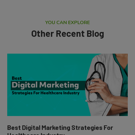
YOU CAN EXPLORE
Other Recent Blog
Best Digital Marketing Strategies For
Healthcare Industry