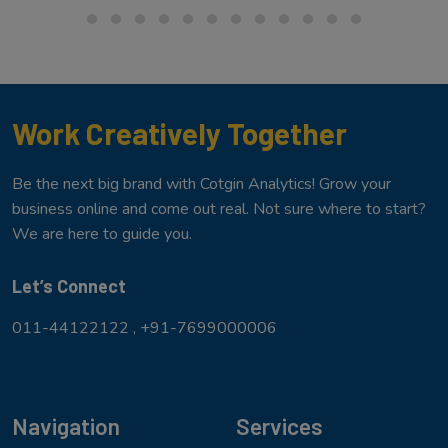
Work Creatively Together
Be the next big brand with Cotgin Analytics! Grow your
business online and come out real. Not sure where to start?
We are here to guide you.
Let’s Connect
011-44122122 ,
+91-7699000006
Navigation
Services