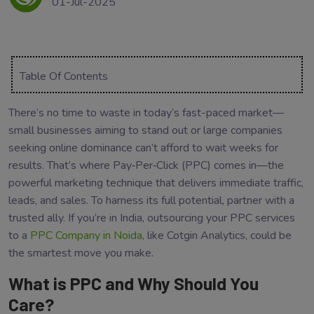
01-Jul-2025
Table Of Contents
There’s no time to waste in today’s fast-paced market—
small businesses aiming to stand out or large companies
seeking online dominance can’t afford to wait weeks for
results. That’s where Pay‑Per‑Click (PPC) comes in—the
powerful marketing technique that delivers immediate traffic,
leads, and sales. To harness its full potential, partner with a
trusted ally. If you’re in India, outsourcing your PPC services
to a
PPC Company in Noida
, like Cotgin Analytics, could be
the smartest move you make.
What is PPC and Why Should You
Care?