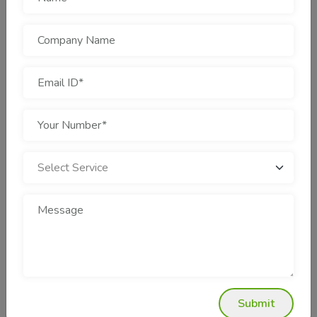
Design Agency In Rohini?
Why is Cotgin Analytics Different?
Cotgin Analytics is not another internet marketing firm.
They're experienced marketers with a proven track record in
many industries—e-commerce, education, health care, real
estate, and others. Here's why they stand out:
Google & Meta Advertising Certified Partners
Transparent Pricing & Thorough Reporting
Years of Experience Working Within the Industry
Hugely High Client Retention Rate
Quick Turnaround with Scalable Solutions
Their staff does not merely place ads—they build sales
machines.
Real Business Impact
Submit
Let's discuss results now. What exactly can a smart PPC