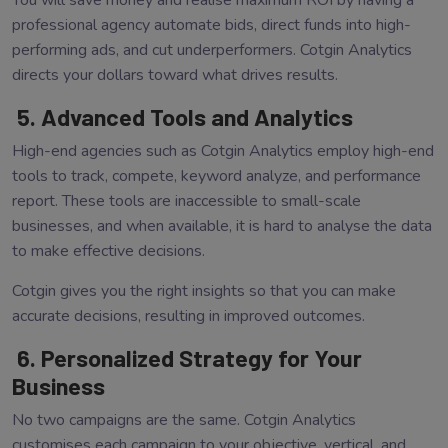
You will save money and realise maximum ROI by having a
professional agency automate bids, direct funds into high-
performing ads, and cut underperformers. Cotgin Analytics
directs your dollars toward what drives results.
5. Advanced Tools and Analytics
High-end agencies such as Cotgin Analytics employ high-end
tools to track, compete, keyword analyze, and performance
report. These tools are inaccessible to small-scale
businesses, and when available, it is hard to analyse the data
to make effective decisions.
Cotgin gives you the right insights so that you can make
accurate decisions, resulting in improved outcomes.
6. Personalized Strategy for Your
Business
No two campaigns are the same. Cotgin Analytics
customises each campaign to your objective, vertical, and