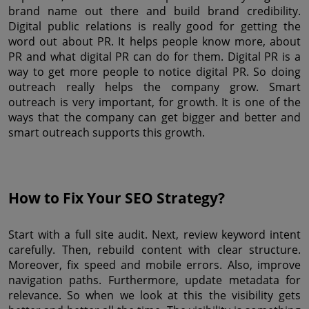
brand name out there and build brand credibility. 
Digital public relations is really good for getting the 
word out about PR. It helps people know more, about 
PR and what digital PR can do for them. Digital PR is a 
way to get more people to notice digital PR. So doing 
outreach really helps the company grow. Smart 
outreach is very important, for growth. It is one of the 
ways that the company can get bigger and better and 
smart outreach supports this growth.
How to Fix Your SEO Strategy?
Start with a full site audit. Next, review keyword intent 
carefully. Then, rebuild content with clear structure. 
Moreover, fix speed and mobile errors. Also, improve 
navigation paths. Furthermore, update metadata for 
relevance. So when we look at this the visibility gets 