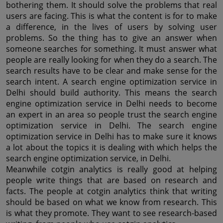
bothering them. It should solve the problems that real 
users are facing. This is what the content is for to make 
a difference, in the lives of users by solving user 
problems. So the thing has to give an answer when 
someone searches for something. It must answer what 
people are really looking for when they do a search. The 
search results have to be clear and make sense for the 
search intent. A search engine optimization service in 
Delhi should build authority. This means the search 
engine optimization service in Delhi needs to become 
an expert in an area so people trust the search engine 
optimization service in Delhi. The search engine 
optimization service in Delhi has to make sure it knows 
a lot about the topics it is dealing with which helps the 
search engine optimization service, in Delhi.
Meanwhile cotgin analytics is really good at helping 
people write things that are based on research and 
facts. The people at cotgin analytics think that writing 
should be based on what we know from research. This 
is what they promote. They want to see research-based 