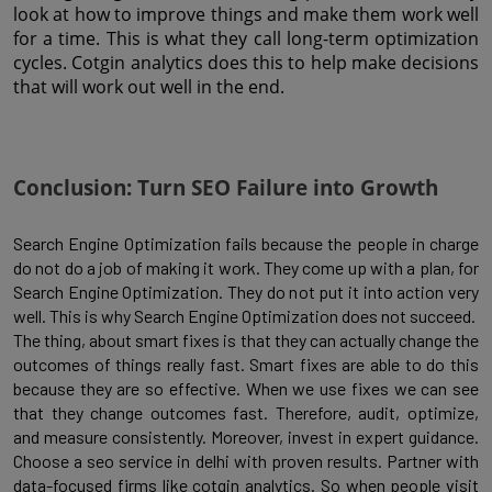
look at how to improve things and make them work well 
for a time. This is what they call long-term optimization 
cycles. Cotgin analytics does this to help make decisions 
that will work out well in the end.
Conclusion: Turn SEO Failure into Growth
Search Engine Optimization fails because the people in charge
do not do a job of making it work. They come up with a plan, for
Search Engine Optimization. They do not put it into action very
well. This is why Search Engine Optimization does not succeed.
The thing, about smart fixes is that they can actually change the
outcomes of things really fast. Smart fixes are able to do this
because they are so effective. When we use fixes we can see
that they change outcomes fast. Therefore, audit, optimize,
and measure consistently. Moreover, invest in expert guidance.
Choose a seo service in delhi with proven results. Partner with
data-focused firms like cotgin analytics. So when people visit