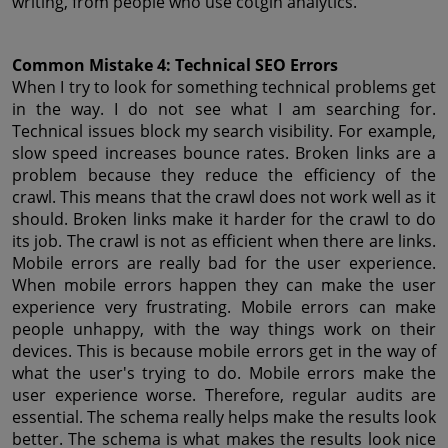
writing, from people who use cotgin analytics.
Common Mistake 4: Technical SEO Errors
When I try to look for something technical problems get 
in the way. I do not see what I am searching for. 
Technical issues block my search visibility. For example, 
slow speed increases bounce rates. Broken links are a 
problem because they reduce the efficiency of the 
crawl. This means that the crawl does not work well as it 
should. Broken links make it harder for the crawl to do 
its job. The crawl is not as efficient when there are links. 
Mobile errors are really bad for the user experience. 
When mobile errors happen they can make the user 
experience very frustrating. Mobile errors can make 
people unhappy, with the way things work on their 
devices. This is because mobile errors get in the way of 
what the user's trying to do. Mobile errors make the 
user experience worse. Therefore, regular audits are 
essential. The schema really helps make the results look 
better. The schema is what makes the results look nice 