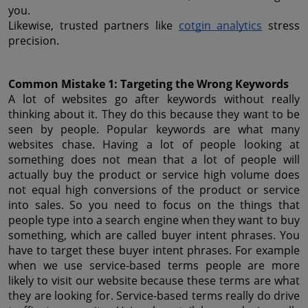
you.
Likewise, trusted partners like 
cotgin analytics
 stress 
precision.
Common Mistake 1: Targeting the Wrong Keywords
A lot of websites go after keywords without really 
thinking about it. They do this because they want to be 
seen by people. Popular keywords are what many 
websites chase. Having a lot of people looking at 
something does not mean that a lot of people will 
actually buy the product or service high volume does 
not equal high conversions of the product or service 
into sales. So you need to focus on the things that 
people type into a search engine when they want to buy 
something, which are called buyer intent phrases. You 
have to target these buyer intent phrases. For example 
when we use service-based terms people are more 
likely to visit our website because these terms are what 
they are looking for. Service-based terms really do drive 