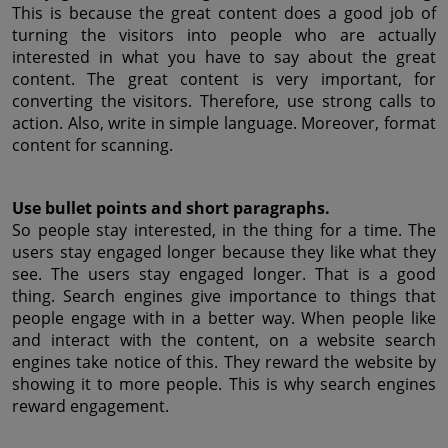
This is because the great content does a good job of 
turning the visitors into people who are actually 
interested in what you have to say about the great 
content. The great content is very important, for 
converting the visitors. Therefore, use strong calls to 
action. Also, write in simple language. Moreover, format 
content for scanning.
Use bullet points and short paragraphs.
So people stay interested, in the thing for a time. The 
users stay engaged longer because they like what they 
see. The users stay engaged longer. That is a good 
thing. Search engines give importance to things that 
people engage with in a better way. When people like 
and interact with the content, on a website search 
engines take notice of this. They reward the website by 
showing it to more people. This is why search engines 
reward engagement.