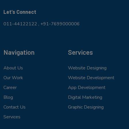
Let’s Connect
011-44122122 ,
+91-7699000006
Navigation
Services
About Us
Website Designing
Our Work
Website Development
Career
App Development
Blog
Digital Marketing
Contact Us
Graphic Designing
Services