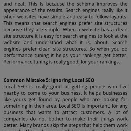
and neat. This is because the schema improves the 
appearance of the results. Search engines really like it 
when websites have simple and easy to follow layouts. 
This means that search engines prefer site structures 
because they are simple. When a website has a clean 
site structure it is easy for search engines to look at the 
website and understand what it is, about. Search 
engines prefer clean site structures. So when you do 
performance tuning it helps your rankings get better. 
Performance tuning is really good, for your rankings.
Common Mistake 5: Ignoring Local SEO
Local SEO is really good at getting people who live 
nearby to come to your business. It helps businesses 
like yours get found by people who are looking for 
something in their area. Local SEO is important, for any 
business that wants to attract customers. A lot of 
companies do not bother to make their things work 
better. Many brands skip the steps that help them work 