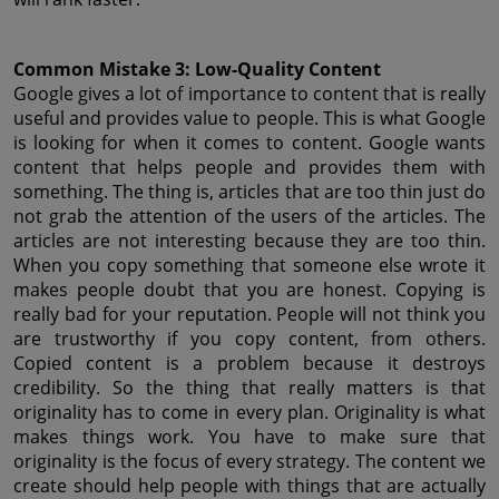
Common Mistake 3: Low-Quality Content
Google gives a lot of importance to content that is really 
useful and provides value to people. This is what Google 
is looking for when it comes to content. Google wants 
content that helps people and provides them with 
something. The thing is, articles that are too thin just do 
not grab the attention of the users of the articles. The 
articles are not interesting because they are too thin. 
When you copy something that someone else wrote it 
makes people doubt that you are honest. Copying is 
really bad for your reputation. People will not think you 
are trustworthy if you copy content, from others. 
Copied content is a problem because it destroys 
credibility. So the thing that really matters is that 
originality has to come in every plan. Originality is what 
makes things work. You have to make sure that 
originality is the focus of every strategy. The content we 
create should help people with things that are actually 