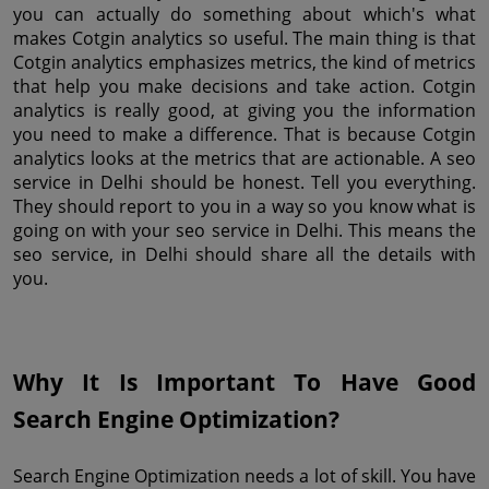
you can actually do something about which's what 
makes Cotgin analytics so useful. The main thing is that 
Cotgin analytics emphasizes metrics, the kind of metrics 
that help you make decisions and take action. Cotgin 
analytics is really good, at giving you the information 
you need to make a difference. That is because Cotgin 
analytics looks at the metrics that are actionable. A seo 
service in Delhi should be honest. Tell you everything. 
They should report to you in a way so you know what is 
going on with your seo service in Delhi. This means the 
seo service, in Delhi should share all the details with 
you.
Why It Is Important To Have Good 
Search Engine Optimization?
Search Engine Optimization needs a lot of skill. You have 