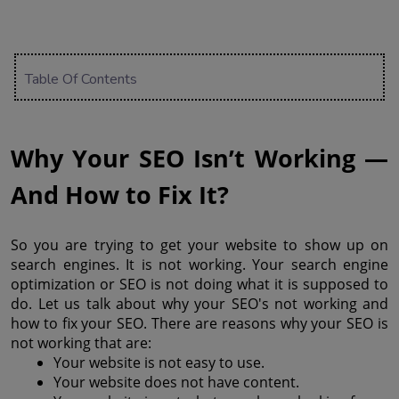
Table Of Contents
Why Your SEO Isn’t Working — 
And How to Fix It?
So you are trying to get your website to show up on 
search engines. It is not working. Your search engine 
optimization or SEO is not doing what it is supposed to 
do. Let us talk about why your SEO's not working and 
how to fix your SEO. There are reasons why your SEO is 
not working that are: 
Your website is not easy to use.
Your website does not have content.