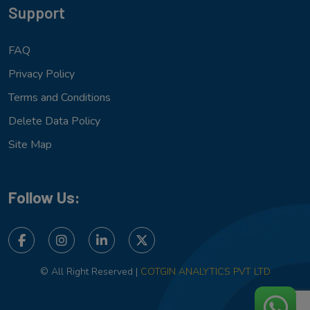
Support
FAQ
Privacy Policy
Terms and Conditions
Delete Data Policy
Site Map
Follow Us:
© All Right Reserved |
COTGIN ANALYTICS PVT LTD