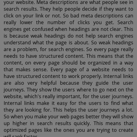
your website. Meta descriptions are what people see in 
search results. They help people decide if they want to 
click on your link or not. So bad meta descriptions can 
really lower the number of clicks you get. Search 
engines get confused when headings are not clear. This 
is because weak headings do not help search engines 
understand what the page is about. So weak headings 
are a problem, for search engines. So every page really 
needs to have structured content. This means that the 
content, on every page should be organized in a way 
that makes sense. Every page of a website needs to 
have structured content to work properly. Internal links 
are also very helpful because they guide the user 
journeys. They show the users where to go next on the 
website, which's really important, for the user journeys. 
Internal links make it easy for the users to find what 
they are looking for. This helps the user journeys a lot. 
So when you make your web pages better they will show 
up higher in search results quickly. This means that 
optimized pages like the ones you are trying to create 
will rank faster.