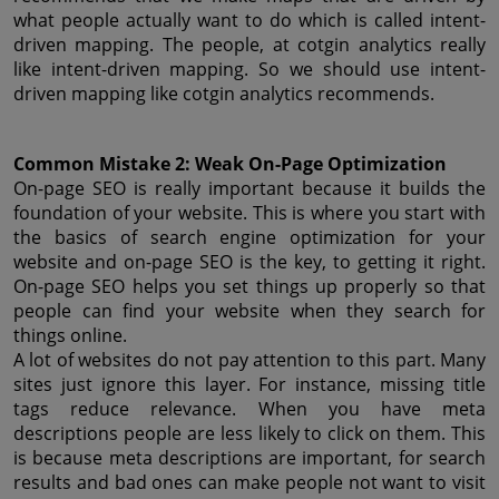
what people actually want to do which is called intent-
driven mapping. The people, at cotgin analytics really 
like intent-driven mapping. So we should use intent-
driven mapping like cotgin analytics recommends.
Common Mistake 2: Weak On-Page Optimization
On-page SEO is really important because it builds the 
foundation of your website. This is where you start with 
the basics of search engine optimization for your 
website and on-page SEO is the key, to getting it right. 
On-page SEO helps you set things up properly so that 
people can find your website when they search for 
things online.
A lot of websites do not pay attention to this part. Many 
sites just ignore this layer. For instance, missing title 
tags reduce relevance. When you have meta 
descriptions people are less likely to click on them. This 
is because meta descriptions are important, for search 
results and bad ones can make people not want to visit 