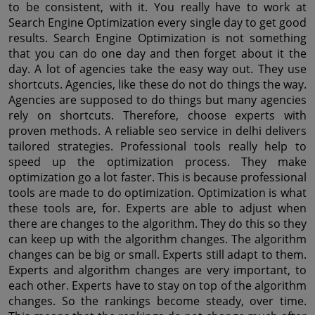
to be consistent, with it. You really have to work at 
Search Engine Optimization every single day to get good 
results. Search Engine Optimization is not something 
that you can do one day and then forget about it the 
day. A lot of agencies take the easy way out. They use 
shortcuts. Agencies, like these do not do things the way. 
Agencies are supposed to do things but many agencies 
rely on shortcuts. Therefore, choose experts with 
proven methods. A reliable seo service in delhi delivers 
tailored strategies. Professional tools really help to 
speed up the optimization process. They make 
optimization go a lot faster. This is because professional 
tools are made to do optimization. Optimization is what 
these tools are, for. Experts are able to adjust when 
there are changes to the algorithm. They do this so they 
can keep up with the algorithm changes. The algorithm 
changes can be big or small. Experts still adapt to them. 
Experts and algorithm changes are very important, to 
each other. Experts have to stay on top of the algorithm 
changes. So the rankings become steady, over time. 