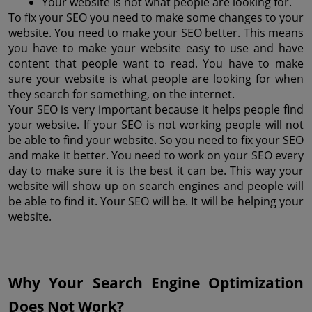
Your website is not what people are looking for.
To fix your SEO you need to make some changes to your 
website. You need to make your SEO better. This means 
you have to make your website easy to use and have 
content that people want to read. You have to make 
sure your website is what people are looking for when 
they search for something, on the internet.
Your SEO is very important because it helps people find 
your website. If your SEO is not working people will not 
be able to find your website. So you need to fix your SEO 
and make it better. You need to work on your SEO every 
day to make sure it is the best it can be. This way your 
website will show up on search engines and people will 
be able to find it. Your SEO will be. It will be helping your 
website.
Why Your Search Engine Optimization 
Does Not Work?