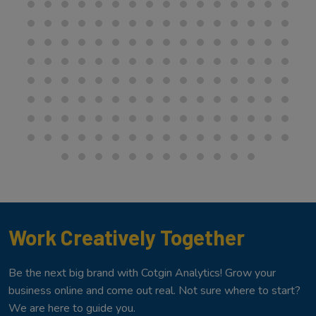
Work Creatively Together
Be the next big brand with Cotgin Analytics! Grow your
business online and come out real. Not sure where to start?
We are here to guide you.