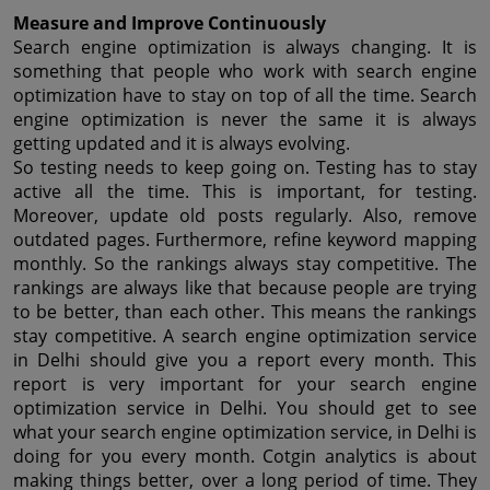
Measure and Improve Continuously
Search engine optimization is always changing. It is 
something that people who work with search engine 
optimization have to stay on top of all the time. Search 
engine optimization is never the same it is always 
getting updated and it is always evolving.
So testing needs to keep going on. Testing has to stay 
active all the time. This is important, for testing. 
Moreover, update old posts regularly. Also, remove 
outdated pages. Furthermore, refine keyword mapping 
monthly. So the rankings always stay competitive. The 
rankings are always like that because people are trying 
to be better, than each other. This means the rankings 
stay competitive. A search engine optimization service 
in Delhi should give you a report every month. This 
report is very important for your search engine 
optimization service in Delhi. You should get to see 
what your search engine optimization service, in Delhi is 
doing for you every month. Cotgin analytics is about 
making things better, over a long period of time. They 