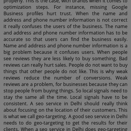
properly. This is the case, with brands when it comes to 
optimization steps. For instance, missing Google 
Business profiles hurt trust. When the name and 
address and phone number information is not correct 
it really confuses the users of the business. The name 
and address and phone number information has to be 
accurate so that users can find the business easily. 
Name and address and phone number information is a 
big problem because it confuses users. When people 
see reviews they are less likely to buy something. Bad 
reviews can really hurt sales. People do not want to buy 
things that other people do not like. This is why weak 
reviews reduce the number of conversions. Weak 
reviews are a problem, for businesses because they can 
stop people from buying things. So local signals need to 
stay the same all the time. Local signals have to be 
consistent. A seo service in Delhi should really think 
about focusing on the location of their customers. This 
is what we call geo-targeting. A good seo service in Delhi 
needs to do geo-targeting to get the results for their 
clients. When a seo service in Delhi does geo-targeting 