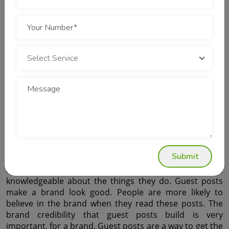
links still have a lot of influence on authority scores. 
However, spammy links trigger penalties.
Paid links are not a thing because they make people 
trust you less. When you have paid links it is like you are 
trying to trick people into thinking you are important. 
Paid links actually reduce the trust that people have in 
you and what you are saying. Paid links are bad, for 
your reputation because they look fake. So the thing 
that really matters is that something is good not that 
there is a lot of it. Quality is what we should be looking 
for, not quantity. We need to focus on quality because 
that is what makes something truly great not how much 
of it we have. Quality is the key. It must come before 
quantity. Earn links through valuable resources. Guest 
Submit
posts are really good for building brand credibility. They 
help people see that a brand is trustworthy and 
knowledgeable about the things they do. Guest posts 
make a brand look good. People are more likely to 
believe in the brand when they read these posts. The 
brand credibility that guest posts build is very 
important, for a brand. Guest posts are a way to get the 