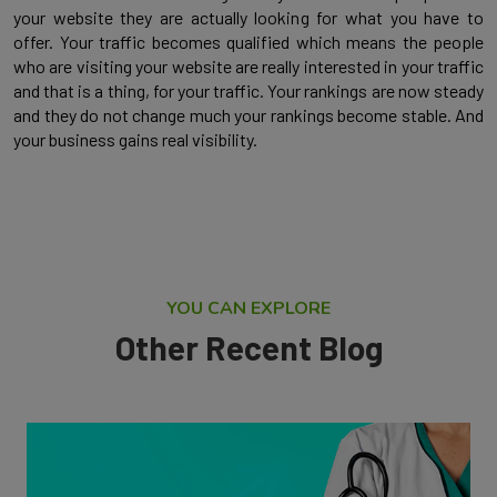
your website they are actually looking for what you have to
offer. Your traffic becomes qualified which means the people
who are visiting your website are really interested in your traffic
and that is a thing, for your traffic. Your rankings are now steady
and they do not change much your rankings become stable. And
your business gains real visibility.
YOU CAN EXPLORE
Other Recent Blog