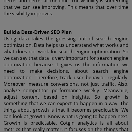
better and better all the time. The visibility is something 
that we can see improving. This means that over time 
the visibility improves.
Build a Data-Driven SEO Plan
Using data takes the guessing out of search engine 
optimization. Data helps us understand what works and 
what does not work for search engine optimization. So 
we can say that data is very important for search engine 
optimization because it gives us the information we 
need to make decisions, about search engine 
optimization. Therefore, track user behavior regularly. 
Moreover, measure conversions, not just traffic. Also, 
analyze competitor performance weekly. Meanwhile, 
adjust content based on insights. So growth is 
something that we can expect to happen in a way. The 
thing, about growth is that it becomes predictable. We 
can look at growth. Know what is going to happen next. 
Growth is predictable. Cotgin analytics is all about 
metrics that really matter. It focuses on the things that 