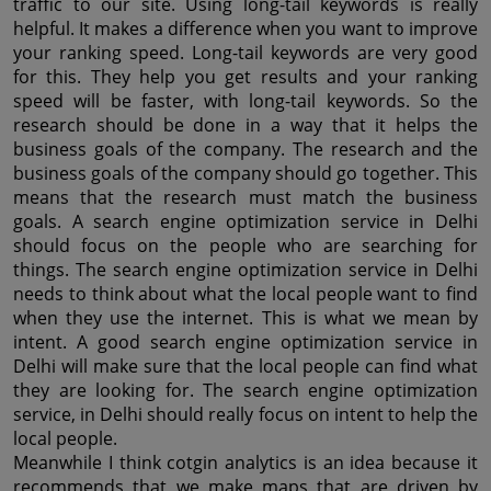
traffic to our site. Using long-tail keywords is really 
helpful. It makes a difference when you want to improve 
your ranking speed. Long-tail keywords are very good 
for this. They help you get results and your ranking 
speed will be faster, with long-tail keywords. So the 
research should be done in a way that it helps the 
business goals of the company. The research and the 
business goals of the company should go together. This 
means that the research must match the business 
goals. A search engine optimization service in Delhi 
should focus on the people who are searching for 
things. The search engine optimization service in Delhi 
needs to think about what the local people want to find 
when they use the internet. This is what we mean by 
intent. A good search engine optimization service in 
Delhi will make sure that the local people can find what 
they are looking for. The search engine optimization 
service, in Delhi should really focus on intent to help the 
local people.
Meanwhile I think cotgin analytics is an idea because it 
recommends that we make maps that are driven by 