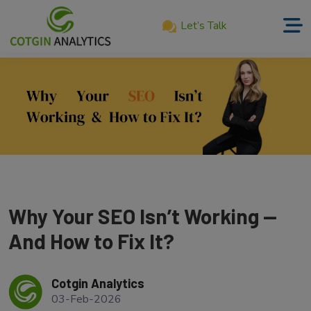
Let’s Talk
Home
About
Us
Services
Product
Our
Why Your SEO Isn’t Working —
Work
And How to Fix It?
Career
Cotgin Analytics
Blog
03-Feb-2026