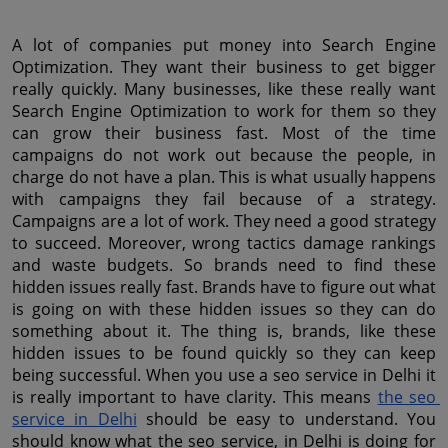
A lot of companies put money into Search Engine 
Optimization. They want their business to get bigger 
really quickly. Many businesses, like these really want 
Search Engine Optimization to work for them so they 
can grow their business fast. Most of the time 
campaigns do not work out because the people, in 
charge do not have a plan. This is what usually happens 
with campaigns they fail because of a strategy. 
Campaigns are a lot of work. They need a good strategy 
to succeed. Moreover, wrong tactics damage rankings 
and waste budgets. So brands need to find these 
hidden issues really fast. Brands have to figure out what 
is going on with these hidden issues so they can do 
something about it. The thing is, brands, like these 
hidden issues to be found quickly so they can keep 
being successful. When you use a seo service in Delhi it 
is really important to have clarity. This means 
the seo 
service in Delhi
 should be easy to understand. You 
should know what the seo service, in Delhi is doing for 