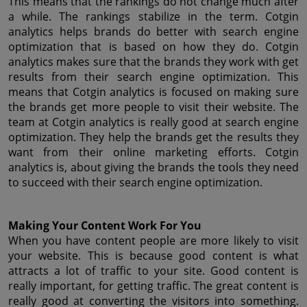
This means that the rankings do not change much after 
a while. The rankings stabilize in the term. Cotgin 
analytics helps brands do better with search engine 
optimization that is based on how they do. Cotgin 
analytics makes sure that the brands they work with get 
results from their search engine optimization. This 
means that Cotgin analytics is focused on making sure 
the brands get more people to visit their website. The 
team at Cotgin analytics is really good at search engine 
optimization. They help the brands get the results they 
want from their online marketing efforts. Cotgin 
analytics is, about giving the brands the tools they need 
to succeed with their search engine optimization.
Making Your Content Work For You
When you have content people are more likely to visit 
your website. This is because good content is what 
attracts a lot of traffic to your site. Good content is 
really important, for getting traffic. The great content is 
really good at converting the visitors into something. 