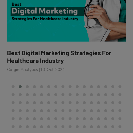
Best Digital Marketing Strategies For
Healthcare Industry
Cotgin Analytics
|
10-Oct-2024