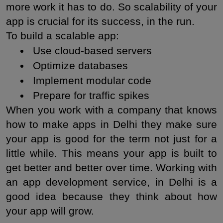
more work it has to do. So scalability of your 
app is crucial for its success, in the run.
To build a scalable app:
 Use cloud-based servers
 Optimize databases
 Implement modular code
 Prepare for traffic spikes
When you work with a company that knows 
how to make apps in Delhi they make sure 
your app is good for the term not just for a 
little while. This means your app is built to 
get better and better over time. Working with 
an app development service, in Delhi is a 
good idea because they think about how 
your app will grow.