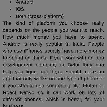
 Android
 iOS
 Both (cross-platform)
The kind of platform you choose really 
depends on the people you want to reach. 
How much money you have to spend. 
Android is really popular in India. People 
who use iPhones usually have more money 
to spend on things. If you work with an app 
development company in Delhi they can 
help you figure out if you should make an 
app that only works on one type of phone or 
if you should use something like Flutter or 
React Native so it can work on lots of 
different phones, which is better, for your 
business.