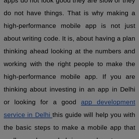
apps do not look good they are slow or they
do not have things. That is why making a
high-performance mobile app is not just
about writing code. It is, about having a plan
thinking ahead looking at the numbers and
working with the right people to make the
high-performance mobile app. If you are
thinking about investing in an app in Delhi
or looking for a good
app development
service in Delhi
this guide will help you with
the basic steps to make a mobile app that