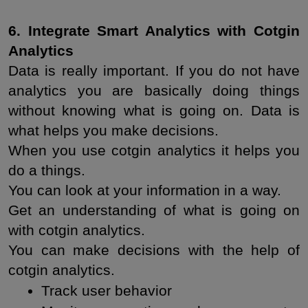
6. Integrate Smart Analytics with Cotgin 
Analytics
Data is really important. If you do not have 
analytics you are basically doing things 
without knowing what is going on. Data is 
what helps you make decisions.
When you use cotgin analytics it helps you 
do a things.
You can look at your information in a way.
Get an understanding of what is going on 
with cotgin analytics.
You can make decisions with the help of 
cotgin analytics.
Track user behavior