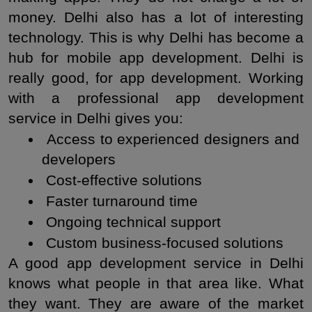
money. Delhi also has a lot of interesting 
technology. This is why Delhi has become a 
hub for mobile app development. Delhi is 
really good, for app development. Working 
with a professional app development 
service in Delhi gives you:
 Access to experienced designers and 
developers
 Cost-effective solutions
 Faster turnaround time
 Ongoing technical support
 Custom business-focused solutions
A good app development service in Delhi 
knows what people in that area like. What 
they want. They are aware of the market 