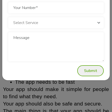
7. Focus on App Security
Security is something that people often do 
not think about. It is really important. If 
someone gets into your system and takes 
your information this can hurt your 
companys reputation in a way and it will 
stay that way forever. Security is very 
important, to your company.
Your app should have some things.
Submit
 It should be easy to use
The app needs to be fast
Your app should make it simple for people 
to find what they need.
Your app should also be safe and secure.
The main thing is that your app should be 