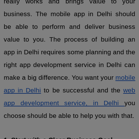
really works and brings value to your
business. The mobile app in Delhi should
be able to perform and deliver business
value to you. The process of building an
app in Delhi requires some planning and the
right app development service in Delhi can
make a big difference. You want your
mobile
app in Delhi
to be successful and the
web
app development service, in Delhi
you
choose should be able to help you with that.