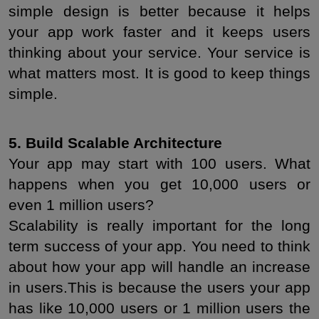
simple design is better because it helps 
your app work faster and it keeps users 
thinking about your service. Your service is 
what matters most. It is good to keep things 
simple.
5. Build Scalable Architecture
Your app may start with 100 users. What 
happens when you get 10,000 users or 
even 1 million users?
Scalability is really important for the long 
term success of your app. You need to think 
about how your app will handle an increase 
in users.This is because the users your app 
has like 10,000 users or 1 million users the 