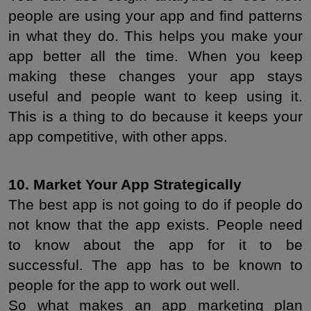
people are using your app and find patterns 
in what they do. This helps you make your 
app better all the time. When you keep 
making these changes your app stays 
useful and people want to keep using it. 
This is a thing to do because it keeps your 
app competitive, with other apps.
10. Market Your App Strategically
The best app is not going to do if people do 
not know that the app exists. People need 
to know about the app for it to be 
successful. The app has to be known to 
people for the app to work out well.
So what makes an app marketing plan 