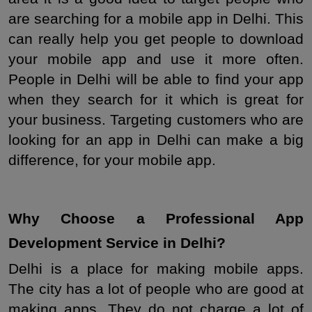
are searching for a mobile app in Delhi. This 
can really help you get people to download 
your mobile app and use it more often. 
People in Delhi will be able to find your app 
when they search for it which is great for 
your business. Targeting customers who are 
looking for an app in Delhi can make a big 
difference, for your mobile app.
Why Choose a Professional App 
Development Service in Delhi?
Delhi is a place for making mobile apps. 
The city has a lot of people who are good at 
making apps. They do not charge a lot of 