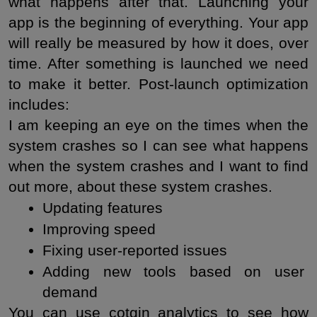
what happens after that. Launching your 
app is the beginning of everything. Your app 
will really be measured by how it does, over 
time. After something is launched we need 
to make it better. Post-launch optimization 
includes:
I am keeping an eye on the times when the 
system crashes so I can see what happens 
when the system crashes and I want to find 
out more, about these system crashes.
Updating features
Improving speed
Fixing user-reported issues
Adding new tools based on user 
demand
You can use cotgin analytics to see how 