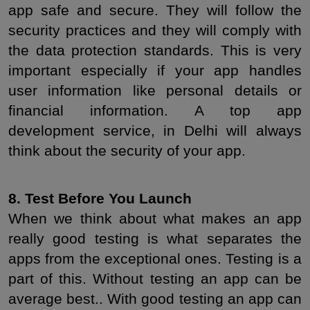
app safe and secure. They will follow the 
security practices and they will comply with 
the data protection standards. This is very 
important especially if your app handles 
user information like personal details or 
financial information. A top app 
development service, in Delhi will always 
think about the security of your app.
8. Test Before You Launch
When we think about what makes an app 
really good testing is what separates the 
apps from the exceptional ones. Testing is a 
part of this. Without testing an app can be 
average best.. With good testing an app can 