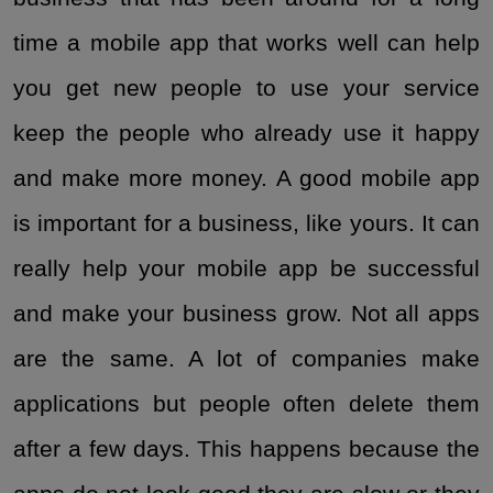
time a mobile app that works well can help
you get new people to use your service
keep the people who already use it happy
and make more money. A good mobile app
is important for a business, like yours. It can
really help your mobile app be successful
and make your business grow. Not all apps
are the same. A lot of companies make
applications but people often delete them
after a few days. This happens because the