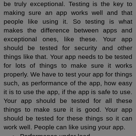
be truly exceptional. Testing is the key to 
making sure an app works well and that 
people like using it. So testing is what 
makes the difference between apps and 
exceptional ones, like these. Your app 
should be tested for security and other 
things like that. Your app needs to be tested 
for lots of things to make sure it works 
properly. We have to test your app for things 
such, as performance of the app, how easy 
it is to use the app, if the app is safe to use. 
Your app should be tested for all these 
things to make sure it is good. Your app 
should be tested for these things so it can 
work well. People can like using your app.