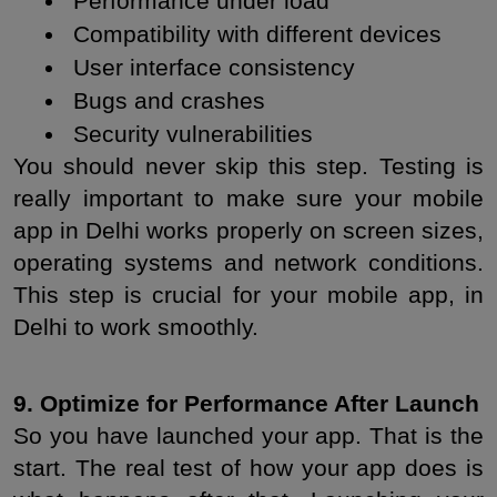
 Performance under load
 Compatibility with different devices
 User interface consistency
 Bugs and crashes
 Security vulnerabilities
You should never skip this step. Testing is 
really important to make sure your mobile 
app in Delhi works properly on screen sizes, 
operating systems and network conditions. 
This step is crucial for your mobile app, in 
Delhi to work smoothly.
9. Optimize for Performance After Launch
So you have launched your app. That is the 
start. The real test of how your app does is 