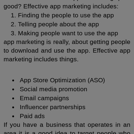
good? Effective app marketing includes:
Finding the people to use the app
Telling people about the app
Making people want to use the app
app marketing is really, about getting people 
to download and use the app. Effective app 
marketing includes things.
 App Store Optimization (ASO)
 Social media promotion
 Email campaigns
 Influencer partnerships
 Paid ads
If you have a business that operates in an 
area it is a good idea to target people who 