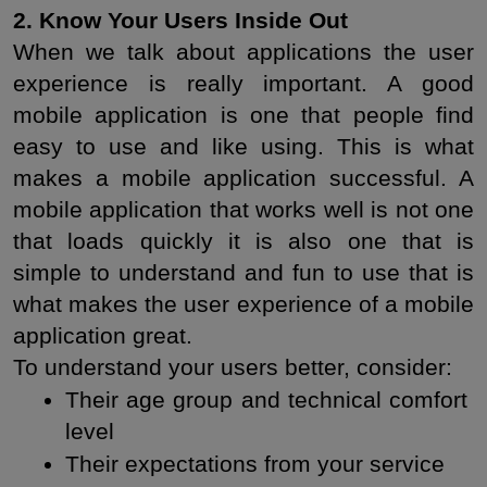
2. Know Your Users Inside Out
When we talk about applications the user 
experience is really important. A good 
mobile application is one that people find 
easy to use and like using. This is what 
makes a mobile application successful. A 
mobile application that works well is not one 
that loads quickly it is also one that is 
simple to understand and fun to use that is 
what makes the user experience of a mobile 
application great.
To understand your users better, consider:
Their age group and technical comfort 
level
Their expectations from your service