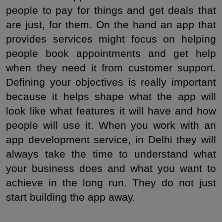
people to pay for things and get deals that 
are just, for them. On the hand an app that 
provides services might focus on helping 
people book appointments and get help 
when they need it from customer support. 
Defining your objectives is really important 
because it helps shape what the app will 
look like what features it will have and how 
people will use it. When you work with an 
app development service, in Delhi they will 
always take the time to understand what 
your business does and what you want to 
achieve in the long run. They do not just 
start building the app away.