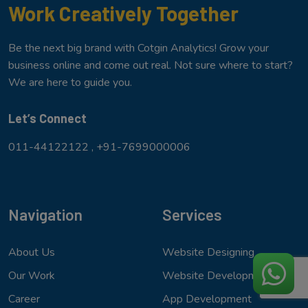
Work Creatively Together
Be the next big brand with Cotgin Analytics! Grow your
business online and come out real. Not sure where to start?
We are here to guide you.
Let’s Connect
011-44122122 ,
+91-7699000006
Navigation
Services
About Us
Website Designing
Our Work
Website Development
Career
App Development