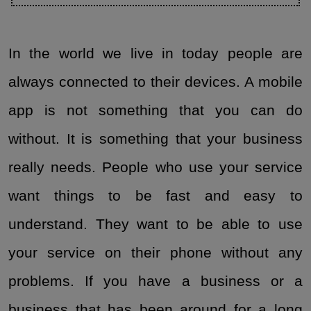
In the world we live in today people are
always connected to their devices. A mobile
app is not something that you can do
without. It is something that your business
really needs. People who use your service
want things to be fast and easy to
understand. They want to be able to use
your service on their phone without any
problems. If you have a business or a
business that has been around for a long