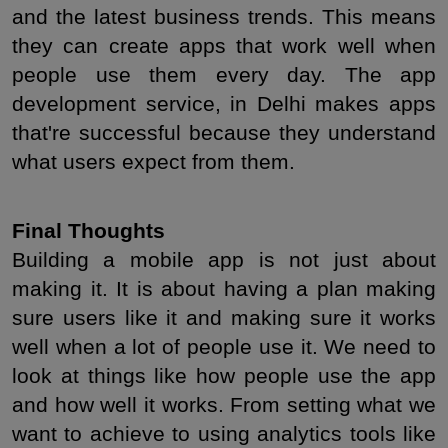
and the latest business trends. This means 
they can create apps that work well when 
people use them every day. The app 
development service, in Delhi makes apps 
that're successful because they understand 
what users expect from them.
Final Thoughts
Building a mobile app is not just about 
making it. It is about having a plan making 
sure users like it and making sure it works 
well when a lot of people use it. We need to 
look at things like how people use the app 
and how well it works. From setting what we 
want to achieve to using analytics tools like 