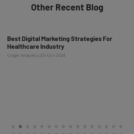
Other Recent Blog
Best Digital Marketing Strategies For
Healthcare Industry
Cotgin Analytics
|
10-Oct-2024