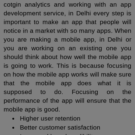
cotgin analytics and working with an app 
development service, in Delhi every step is 
important to make an app that people will 
notice in a market with so many apps. When 
you are making a mobile app, in Delhi or 
you are working on an existing one you 
should think about how well the mobile app 
is going to work. This is because focusing 
on how the mobile app works will make sure 
that the mobile app does what it is 
supposed to do. Focusing on the 
performance of the app will ensure that the 
mobile app is good.
 Higher user retention
 Better customer satisfaction