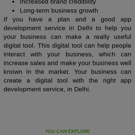
 Increased brand credibility
 Long-term business growth
If you have a plan and a good app 
development service in Delhi to help you 
your business can make a really useful 
digital tool. This digital tool can help people 
interact with your business, which can 
increase sales and make your business well 
known in the market. Your business can 
create a digital tool with the right app 
development service, in Delhi.
YOU CAN EXPLORE