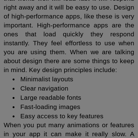
right away and it will be easy to use. Design 
of high-performance apps, like these is very 
important. High-performance apps are the 
ones that load quickly they respond 
instantly. They feel effortless to use when 
you are using them. When we are talking 
about design there are some things to keep 
in mind. Key design principles include:
 Minimalist layouts
 Clear navigation
 Large readable fonts
 Fast-loading images
 Easy access to key features
When you put many animations or features 
in your app it can make it really slow. A 