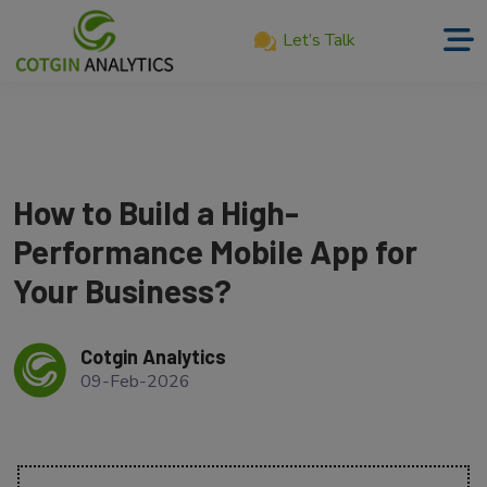
Let’s Talk
Home
About
Us
How to Build a High-
Services
Performance Mobile App for
Product
Your Business?
Our
Work
Cotgin Analytics
09-Feb-2026
Career
Blog