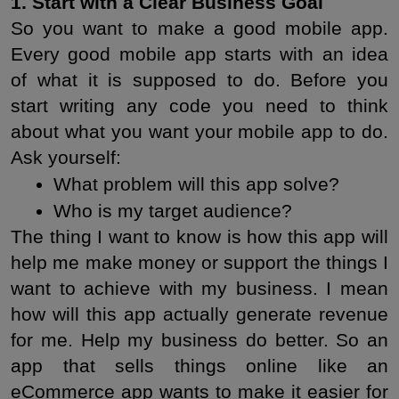
1. Start with a Clear Business Goal
So you want to make a good mobile app. 
Every good mobile app starts with an idea 
of what it is supposed to do. Before you 
start writing any code you need to think 
about what you want your mobile app to do. 
Ask yourself:
What problem will this app solve?
Who is my target audience?
The thing I want to know is how this app will 
help me make money or support the things I 
want to achieve with my business. I mean 
how will this app actually generate revenue 
for me. Help my business do better. So an 
app that sells things online like an 
eCommerce app wants to make it easier for 