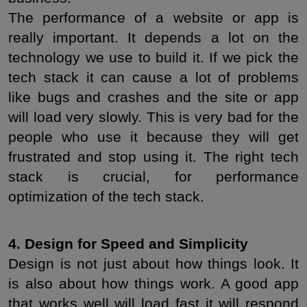
The performance of a website or app is 
really important. It depends a lot on the 
technology we use to build it. If we pick the 
tech stack it can cause a lot of problems 
like bugs and crashes and the site or app 
will load very slowly. This is very bad for the 
people who use it because they will get 
frustrated and stop using it. The right tech 
stack is crucial, for performance 
optimization of the tech stack.
4. Design for Speed and Simplicity
Design is not just about how things look. It 
is also about how things work. A good app 
that works well will load fast it will respond 