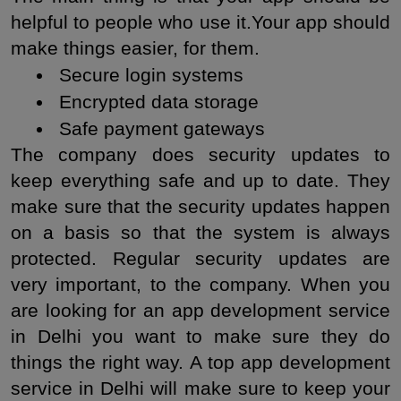
helpful to people who use it.Your app should 
make things easier, for them.
 Secure login systems
 Encrypted data storage
 Safe payment gateways
The company does security updates to 
keep everything safe and up to date. They 
make sure that the security updates happen 
on a basis so that the system is always 
protected. Regular security updates are 
very important, to the company. When you 
are looking for an app development service 
in Delhi you want to make sure they do 
things the right way. A top app development 
service in Delhi will make sure to keep your 