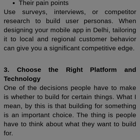
Their pain points
Use surveys, interviews, or competitor 
research to build user personas. When 
designing your mobile app in Delhi, tailoring 
it to local and regional customer behavior 
can give you a significant competitive edge.
3. Choose the Right Platform and 
Technology
One of the decisions people have to make 
is whether to build for certain things. What I 
mean, by this is that building for something 
is an important choice. The thing is people 
have to think about what they want to build 
for.