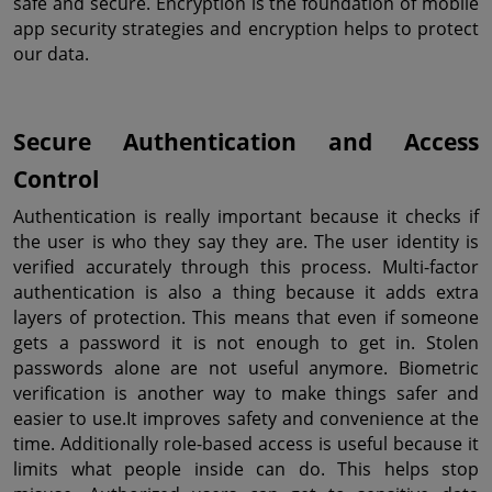
safe and secure. Encryption is the foundation of mobile 
app security strategies and encryption helps to protect 
our data.
Secure Authentication and Access 
Control
Authentication is really important because it checks if 
the user is who they say they are. The user identity is 
verified accurately through this process. Multi-factor 
authentication is also a thing because it adds extra 
layers of protection. This means that even if someone 
gets a password it is not enough to get in. Stolen 
passwords alone are not useful anymore. Biometric 
verification is another way to make things safer and 
easier to use.It improves safety and convenience at the 
time. Additionally role-based access is useful because it 
limits what people inside can do. This helps stop 