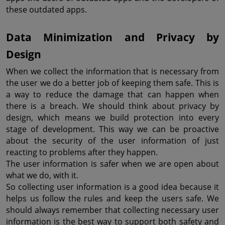
these outdated apps.
Data Minimization and Privacy by 
Design
When we collect the information that is necessary from 
the user we do a better job of keeping them safe. This is 
a way to reduce the damage that can happen when 
there is a breach. We should think about privacy by 
design, which means we build protection into every 
stage of development. This way we can be proactive 
about the security of the user information of just 
reacting to problems after they happen.
The user information is safer when we are open about 
what we do, with it.
So collecting user information is a good idea because it 
helps us follow the rules and keep the users safe. We 
should always remember that collecting necessary user 
information is the best way to support both safety and 