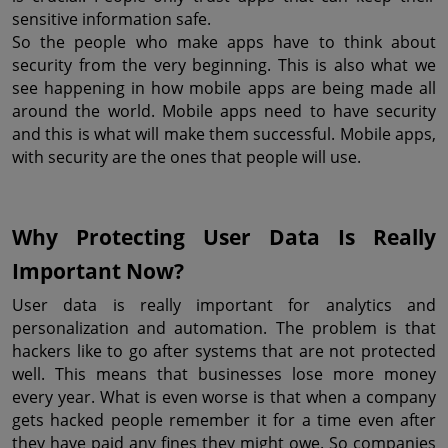
sensitive information safe.
So the people who make apps have to think about 
security from the very beginning. This is also what we 
see happening in how mobile apps are being made all 
around the world. Mobile apps need to have security 
and this is what will make them successful. Mobile apps, 
with security are the ones that people will use.
Why Protecting User Data Is Really 
Important Now?
User data is really important for analytics and 
personalization and automation. The problem is that 
hackers like to go after systems that are not protected 
well. This means that businesses lose more money 
every year. What is even worse is that when a company 
gets hacked people remember it for a time even after 
they have paid any fines they might owe. So companies 