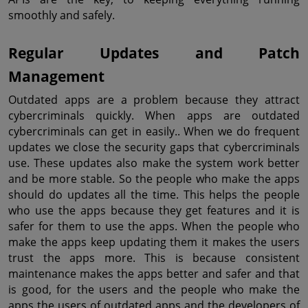
smoothly and safely.
Regular Updates and Patch 
Management
Outdated apps are a problem because they attract 
cybercriminals quickly. When apps are outdated 
cybercriminals can get in easily.. When we do frequent 
updates we close the security gaps that cybercriminals 
use. These updates also make the system work better 
and be more stable. So the people who make the apps 
should do updates all the time. This helps the people 
who use the apps because they get features and it is 
safer for them to use the apps. When the people who 
make the apps keep updating them it makes the users 
trust the apps more. This is because consistent 
maintenance makes the apps better and safer and that 
is good, for the users and the people who make the 
apps the users of outdated apps and the developers of 