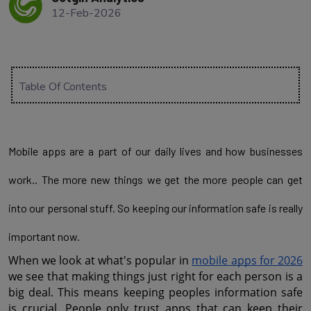
12-Feb-2026
Table Of Contents
Mobile apps are a part of our daily lives and how businesses
work.. The more new things we get the more people can get
into our personal stuff. So keeping our information safe is really
important now.
When we look at what's popular in 
mobile apps for 2026
we see that making things just right for each person is a 
big deal. This means keeping peoples information safe 
is crucial. People only trust apps that can keep their 