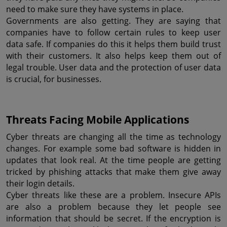
need to make sure they have systems in place.
Governments are also getting. They are saying that 
companies have to follow certain rules to keep user 
data safe. If companies do this it helps them build trust 
with their customers. It also helps keep them out of 
legal trouble. User data and the protection of user data 
is crucial, for businesses.
Threats Facing Mobile Applications
Cyber threats are changing all the time as technology 
changes. For example some bad software is hidden in 
updates that look real. At the time people are getting 
tricked by phishing attacks that make them give away 
their login details.
Cyber threats like these are a problem. Insecure APIs 
are also a problem because they let people see 
information that should be secret. If the encryption is 