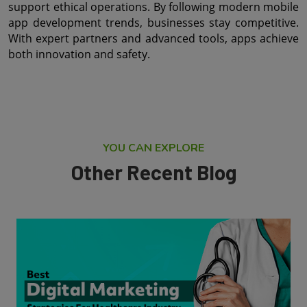
support ethical operations. By following modern mobile 
app development trends, businesses stay competitive. 
With expert partners and advanced tools, apps achieve 
both innovation and safety.
YOU CAN EXPLORE
Other Recent Blog