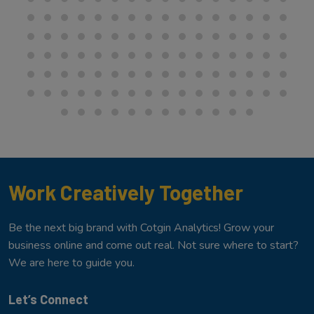
Work Creatively Together
Be the next big brand with Cotgin Analytics! Grow your
business online and come out real. Not sure where to start?
We are here to guide you.
Let’s Connect