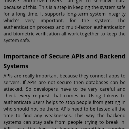
misuse. Authorized users can get to sensitive data 
because of this. This is a step in keeping the system safe 
for a long time. It supports long-term system integrity 
which's very important, for the system. The 
authentication process and multi-factor authentication 
and biometric verification all work together to keep the 
system safe.
Importance of Secure APIs and Backend 
Systems
APIs are really important because they connect apps to 
servers. If APIs are not secure then databases can be 
attacked. So developers have to be very careful and 
check every request that comes in. Using tokens to 
authenticate users helps to stop people from getting in 
who should not be there. APIs need to be tested all the 
time to find any weaknesses. This way the backend 
systems can stay safe from people trying to break in. 
APIs are the key, to keeping everything running 