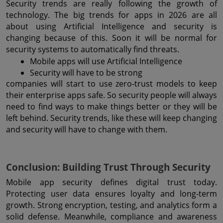
Security trends are really following the growth of 
technology. The big trends for apps in 2026 are all 
about using Artificial Intelligence and security is 
changing because of this. Soon it will be normal for 
security systems to automatically find threats.
Mobile apps will use Artificial Intelligence
Security will have to be strong
companies will start to use zero-trust models to keep 
their enterprise apps safe. So security people will always 
need to find ways to make things better or they will be 
left behind. Security trends, like these will keep changing 
and security will have to change with them.
Conclusion: Building Trust Through Security
Mobile app security defines digital trust today. 
Protecting user data ensures loyalty and long-term 
growth. Strong encryption, testing, and analytics form a 
solid defense. Meanwhile, compliance and awareness 