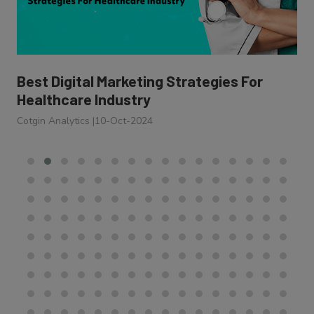
Best Digital Marketing Strategies For
Healthcare Industry
Cotgin Analytics
|
10-Oct-2024