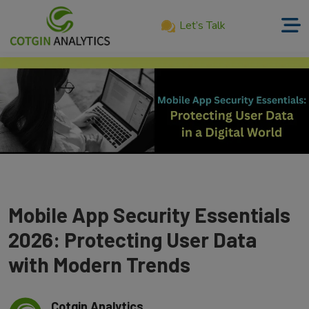
Let’s Talk
Home
About
Us
Services
Product
Our
Mobile App Security Essentials
Work
2026: Protecting User Data
Career
with Modern Trends
Blog
Cotgin Analytics