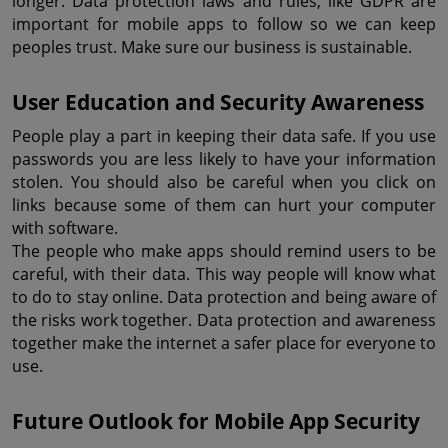
longer. Data protection laws and rules, like GDPR are 
important for mobile apps to follow so we can keep 
peoples trust. Make sure our business is sustainable.
User Education and Security Awareness
People play a part in keeping their data safe. If you use 
passwords you are less likely to have your information 
stolen. You should also be careful when you click on 
links because some of them can hurt your computer 
with software.
The people who make apps should remind users to be 
careful, with their data. This way people will know what 
to do to stay online. Data protection and being aware of 
the risks work together. Data protection and awareness 
together make the internet a safer place for everyone to 
use.
Future Outlook for Mobile App Security