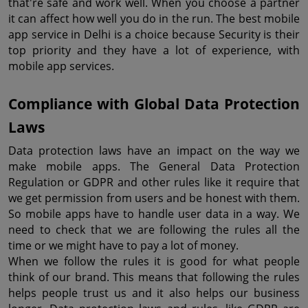
that're safe and work well. When you choose a partner 
it can affect how well you do in the run. The best mobile 
app service in Delhi is a choice because Security is their 
top priority and they have a lot of experience, with 
mobile app services.
Compliance with Global Data Protection 
Laws
Data protection laws have an impact on the way we 
make mobile apps. The General Data Protection 
Regulation or GDPR and other rules like it require that 
we get permission from users and be honest with them. 
So mobile apps have to handle user data in a way. We 
need to check that we are following the rules all the 
time or we might have to pay a lot of money.
When we follow the rules it is good for what people 
think of our brand. This means that following the rules 
helps people trust us and it also helps our business 