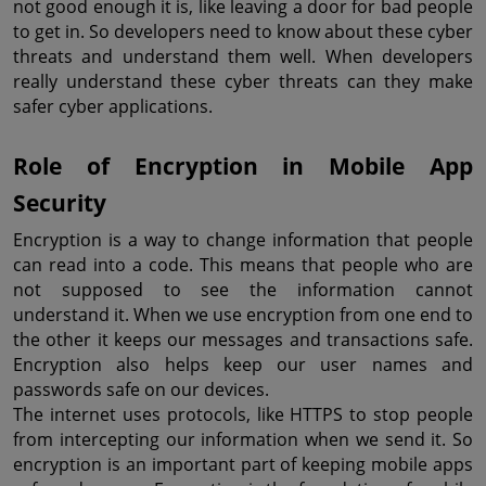
not good enough it is, like leaving a door for bad people 
to get in. So developers need to know about these cyber 
threats and understand them well. When developers 
really understand these cyber threats can they make 
safer cyber applications.
Role of Encryption in Mobile App 
Security
Encryption is a way to change information that people 
can read into a code. This means that people who are 
not supposed to see the information cannot 
understand it. When we use encryption from one end to 
the other it keeps our messages and transactions safe. 
Encryption also helps keep our user names and 
passwords safe on our devices.
The internet uses protocols, like HTTPS to stop people 
from intercepting our information when we send it. So 
encryption is an important part of keeping mobile apps 