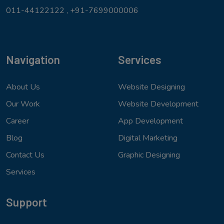
011-44122122 ,
+91-7699000006
Navigation
Services
About Us
Website Designing
Our Work
Website Development
Career
App Development
Blog
Digital Marketing
Contact Us
Graphic Designing
Services
Support