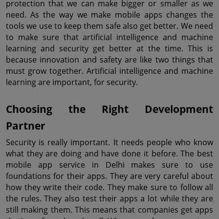
protection that we can make bigger or smaller as we 
need. As the way we make mobile apps changes the 
tools we use to keep them safe also get better. We need 
to make sure that artificial intelligence and machine 
learning and security get better at the time. This is 
because innovation and safety are like two things that 
must grow together. Artificial intelligence and machine 
learning are important, for security.
Choosing the Right Development 
Partner
Security is really important. It needs people who know 
what they are doing and have done it before. The best 
mobile app service in Delhi makes sure to use 
foundations for their apps. They are very careful about 
how they write their code. They make sure to follow all 
the rules. They also test their apps a lot while they are 
still making them. This means that companies get apps 