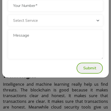
Security
Modern apps use analytics to see how people use them. 
This analytics thing helps find things that are happening 
right away. So the people who make the apps can find 
problems really fast. They can watch what is going on all 
the time. That stops big problems from happening. 
Analytics also helps make the apps work better and 
makes people like using them more. So security and 
growth are, like two things that work together well.
Mobile App Security and Emerging 
Submit
Technologies
Intelligence and machine learning really help us find 
threats. The blockchain is good because it makes 
transactions clear and honest. It makes sure that 
transactions are clear. It makes sure that transactions 
are honest. Meanwhile cloud security tools give us 