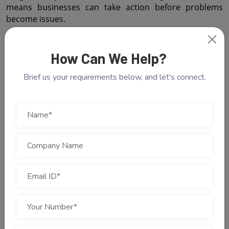
means businesses can take action before problems 
become issues.
 Future-Proof Marketing Strategies
How Can We Help?
Marketing is constantly changing with technology. 
Businesses must adopt strategies that will work in the 
Brief us your requirements below, and let's connect.
future. Cotgin Analytics helps with this.
 Customer Experiences
Customers expect businesses to interact with them. 
Cotgin Analytics helps businesses understand what 
customers prefer.
 Optimizing Marketing
Cotgin Analytics tracks the customer journey. This helps 
businesses create experiences for customers.