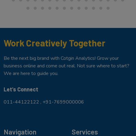
Work Creatively Together
Be the next big brand with Cotgin Analytics! Grow your
business online and come out real. Not sure where to start?
We are here to guide you.
Let’s Connect
011-44122122 ,
+91-7699000006
Navigation
Services