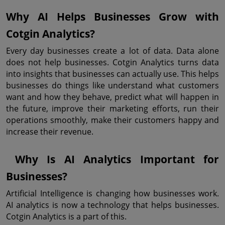
Why AI Helps Businesses Grow with 
Cotgin Analytics?
Every day businesses create a lot of data. Data alone 
does not help businesses. Cotgin Analytics turns data 
into insights that businesses can actually use. This helps 
businesses do things like understand what customers 
want and how they behave, predict what will happen in 
the future, improve their marketing efforts, run their 
operations smoothly, make their customers happy and 
increase their revenue.
 Why Is AI Analytics Important for 
Businesses?
Artificial Intelligence is changing how businesses work. 
AI analytics is now a technology that helps businesses. 
Cotgin Analytics is a part of this.