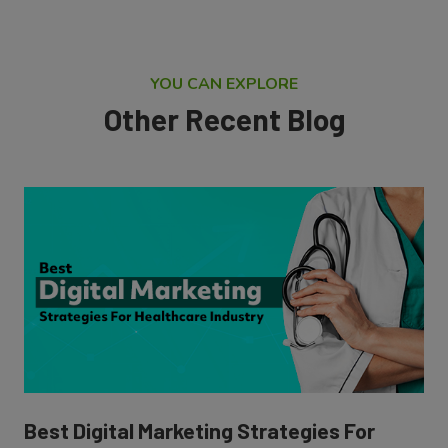
YOU CAN EXPLORE
Other Recent Blog
Best Digital Marketing Strategies For