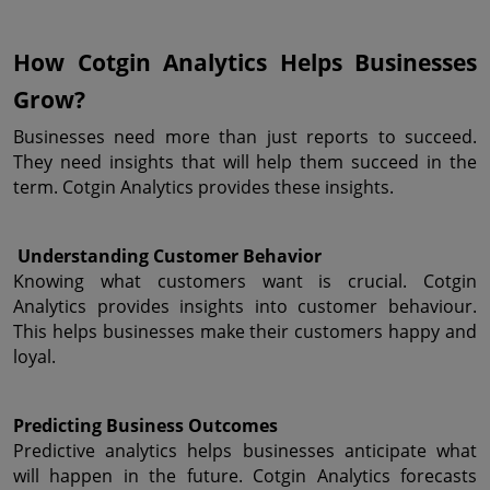
How Cotgin Analytics Helps Businesses 
Grow?
Businesses need more than just reports to succeed. 
They need insights that will help them succeed in the 
term. Cotgin Analytics provides these insights.
 Understanding Customer Behavior
Knowing what customers want is crucial. Cotgin 
Analytics provides insights into customer behaviour. 
This helps businesses make their customers happy and 
loyal.
Predicting Business Outcomes
Predictive analytics helps businesses anticipate what 
will happen in the future. Cotgin Analytics forecasts 