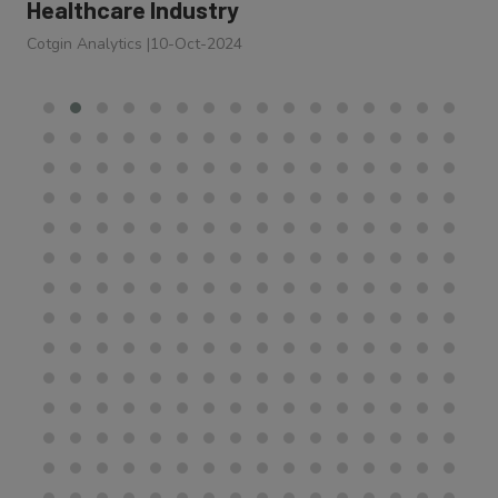
Healthcare Industry
Cotgin Analytics
|
10-Oct-2024