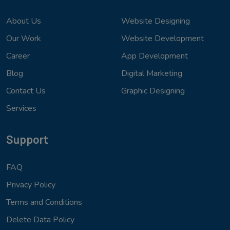
About Us
Website Designing
Our Work
Website Development
Career
App Development
Blog
Digital Marketing
Contact Us
Graphic Designing
Services
Support
FAQ
Privacy Policy
Terms and Conditions
Delete Data Policy