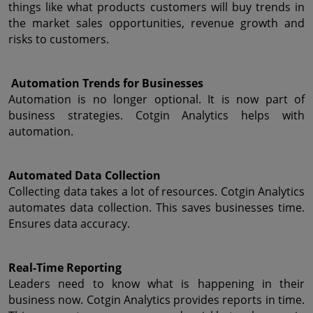
things like what products customers will buy trends in 
the market sales opportunities, revenue growth and 
risks to customers.
 Automation Trends for Businesses
Automation is no longer optional. It is now part of 
business strategies. Cotgin Analytics helps with 
automation.
Automated Data Collection
Collecting data takes a lot of resources. Cotgin Analytics 
automates data collection. This saves businesses time. 
Ensures data accuracy.
Real-Time Reporting
Leaders need to know what is happening in their 
business now. Cotgin Analytics provides reports in time. 