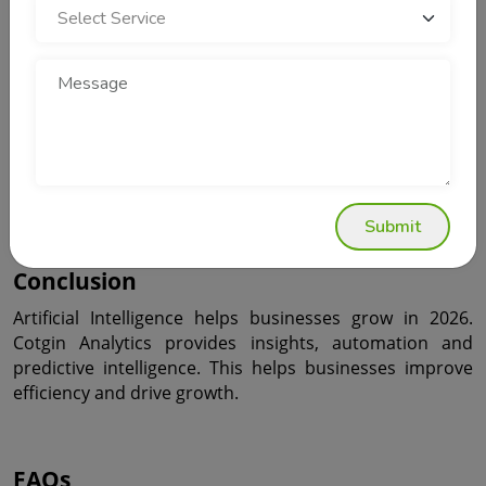
The Future of Business Growth with 
Cotgin Analytics
The future belongs to businesses that use technology. 
Cotgin Analytics provides insights, automation and 
predictive intelligence. This helps businesses stay ahead 
of their competitors.
Submit
Conclusion
Artificial Intelligence helps businesses grow in 2026. 
Cotgin Analytics provides insights, automation and 
predictive intelligence. This helps businesses improve 
efficiency and drive growth.
FAQs