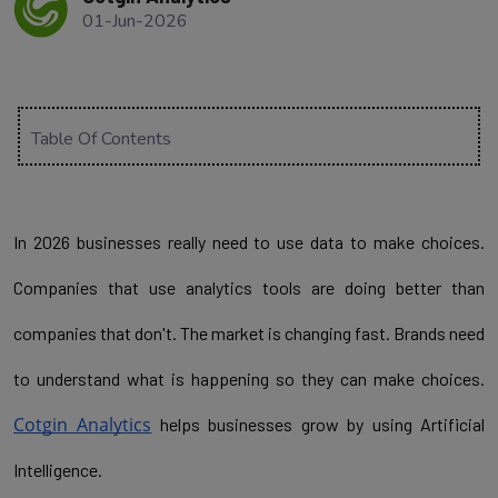
01-Jun-2026
Table Of Contents
In 2026 businesses really need to use data to make choices. 
Companies that use analytics tools are doing better than 
companies that don't. The market is changing fast. Brands need 
to understand what is happening so they can make choices. 
Cotgin Analytics
 helps businesses grow by using Artificial 
Intelligence.