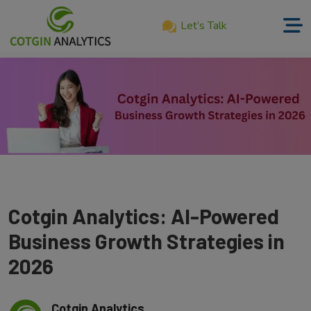
Let’s Talk
Home
About
Us
Services
Product
Our
Cotgin Analytics: AI-Powered
Work
Business Growth Strategies in
Career
2026
Blog
Cotgin Analytics