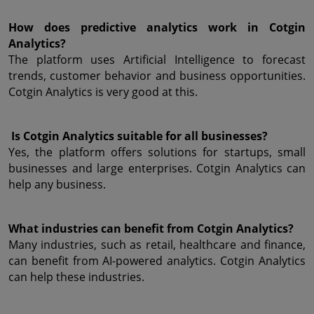
How does predictive analytics work in Cotgin 
Analytics?
The platform uses Artificial Intelligence to forecast 
trends, customer behavior and business opportunities. 
Cotgin Analytics is very good at this.
 Is Cotgin Analytics suitable for all businesses?
Yes, the platform offers solutions for startups, small 
businesses and large enterprises. Cotgin Analytics can 
help any business.
What industries can benefit from Cotgin Analytics?
Many industries, such as retail, healthcare and finance, 
can benefit from AI-powered analytics. Cotgin Analytics 
can help these industries.