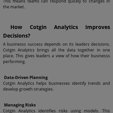
This means teams can respond quickly to changes in 
the market.
 How Cotgin Analytics Improves 
Decisions?
A businesss success depends on its leaders decisions. 
Cotgin Analytics brings all the data together in one 
place. This gives leaders a view of how their businesss 
performing.
 Data-Driven Planning
Cotgin Analytics helps businesses identify trends and 
develop growth strategies.
 Managing Risks
Cotgin Analytics identifies risks using models. This 