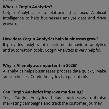
What is Cotgin Analytics?
Cotgin Analytics is a platform that uses Artificial 
Intelligence to help businesses analyze data and drive 
growth.
How does Cotgin Analytics help businesses grow?
It provides insights into customer behaviour, analytics 
and automation tools. Cotgin Analytics is very helpful.
Why is AI analytics important in 2026?
AI analytics helps businesses process data quickly. Make 
smart choices. Cotgin Analytics is a part of this.
Can Cotgin Analytics improve marketing?
Yes, Cotgin Analytics helps businesses optimise 
marketing campaigns and track the customer journey.