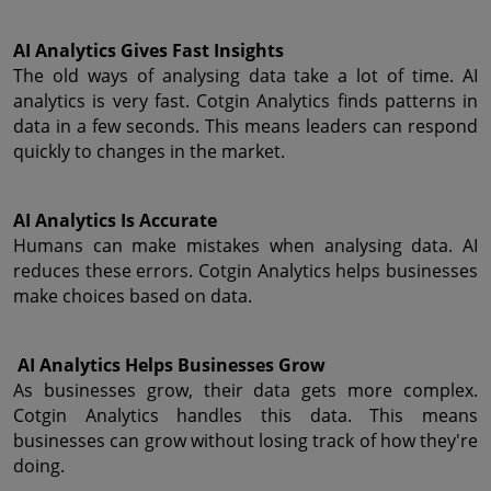
AI Analytics Gives Fast Insights
The old ways of analysing data take a lot of time. AI 
analytics is very fast. Cotgin Analytics finds patterns in 
data in a few seconds. This means leaders can respond 
quickly to changes in the market.
AI Analytics Is Accurate
Humans can make mistakes when analysing data. AI 
reduces these errors. Cotgin Analytics helps businesses 
make choices based on data.
 AI Analytics Helps Businesses Grow
As businesses grow, their data gets more complex. 
Cotgin Analytics handles this data. This means 
businesses can grow without losing track of how they're 
doing.