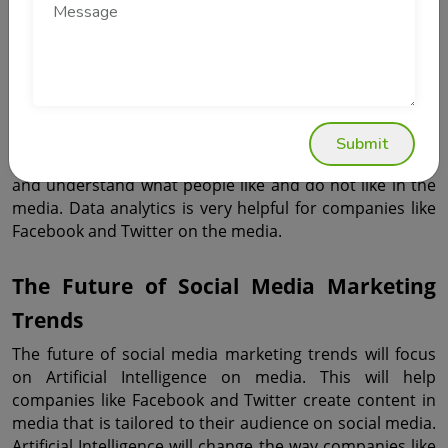
media.
Data Analytics Is Driving Better 
Decisions
Data analytics play a role in media management on 
Submit
social media. Companies rely on data to make decisions 
and understand what people like and do not like in the 
media. Data analytics is very helpful for companies like 
Facebook and Twitter on the media.
The Future of Social Media Marketing 
Trends
The future of social media marketing trends will focus 
on Artificial Intelligence on media. This will help 
companies like Facebook and Twitter create content in 
media that is tailored to their audience on social media. 
Artificial Intelligence will change the way companies like 