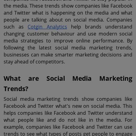
the media. These trends show companies like Facebook 
and Twitter what is happening on the media and what 
people are talking about on social media. Companies 
such as 
Cotgin Analytics
 help brands understand 
changing customer behaviour and use modern social 
media strategies to improve online performance. By 
following the latest social media marketing trends, 
businesses can make smarter marketing decisions and 
stay ahead of competitors.
What are Social Media Marketing 
Trends?
Social media marketing trends show companies like 
Facebook and Twitter what's new on social media. This 
helps companies like Facebook and Twitter understand 
what people like and do not like in the media. For 
example, companies like Facebook and Twitter can use 
trends to see what types of posts get people to engage 