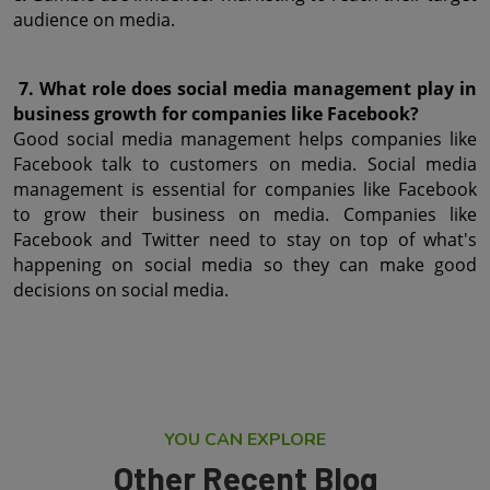
audience on media.
 7. What role does social media management play in 
business growth for companies like Facebook?
Good social media management helps companies like 
Facebook talk to customers on media. Social media 
management is essential for companies like Facebook 
to grow their business on media. Companies like 
Facebook and Twitter need to stay on top of what's 
happening on social media so they can make good 
decisions on social media.
YOU CAN EXPLORE
Other Recent Blog