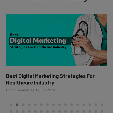
Best Digital Marketing Strategies For
Healthcare Industry
Cotgin Analytics
|
10-Oct-2024