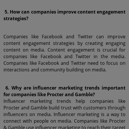
 5. How can companies improve content engagement 
strategies?
Companies like Facebook and Twitter can improve 
content engagement strategies by creating engaging 
content on media. Content engagement is crucial for 
companies like Facebook and Twitter in the media. 
Companies like Facebook and Twitter need to focus on 
interactions and community building on media.
 6. Why are influencer marketing trends important 
for companies like Procter and Gamble?
Influencer marketing trends help companies like 
Procter and Gamble build trust with customers through 
influencers on media. Influencer marketing is a way to 
connect with people on media. Companies like Procter 
& Gamble use influencer marketing to reach their target 