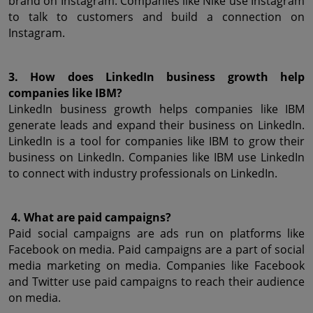
brand on Instagram. Companies like Nike use Instagram 
to talk to customers and build a connection on 
Instagram.
3. How does LinkedIn business growth help 
companies like IBM?
LinkedIn business growth helps companies like IBM 
generate leads and expand their business on LinkedIn. 
LinkedIn is a tool for companies like IBM to grow their 
business on LinkedIn. Companies like IBM use LinkedIn 
to connect with industry professionals on LinkedIn.
 4. What are paid campaigns?
Paid social campaigns are ads run on platforms like 
Facebook on media. Paid campaigns are a part of social 
media marketing on media. Companies like Facebook 
and Twitter use paid campaigns to reach their audience 
on media.