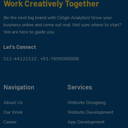
Work Creatively Together
Be the next big brand with Cotgin Analytics! Grow your
business online and come out real. Not sure where to start?
We are here to guide you.
Let’s Connect
011-44122122 ,
+91-7699000006
Navigation
Services
About Us
Website Designing
Our Work
Website Development
Career
App Development