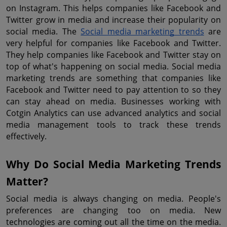
on Instagram. This helps companies like Facebook and 
Twitter grow in media and increase their popularity on 
social media. The 
Social media marketing trends
 are 
very helpful for companies like Facebook and Twitter. 
They help companies like Facebook and Twitter stay on 
top of what's happening on social media. Social media 
marketing trends are something that companies like 
Facebook and Twitter need to pay attention to so they 
can stay ahead on media. Businesses working with 
Cotgin Analytics can use advanced analytics and social 
media management tools to track these trends 
effectively.
Why Do Social Media Marketing Trends 
Matter?
Social media is always changing on media. People's 
preferences are changing too on media. New 
technologies are coming out all the time on the media. 