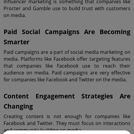
Influencer marketing is something that companies like 
Procter and Gamble use to build trust with customers 
on media.
Paid Social Campaigns Are Becoming 
Smarter
Paid campaigns are a part of social media marketing on 
media. Platforms like Facebook offer targeting features 
that companies like Facebook use to reach their 
audience on media. Paid campaigns are very effective 
for companies like Facebook and Twitter on the media.
Content Engagement Strategies Are 
Changing
Creating content is not enough for companies like 
Facebook and Twitter. They must focus on interactions 
and community building on media.