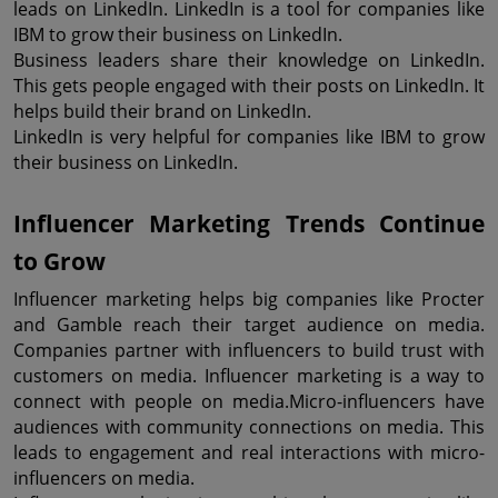
leads on LinkedIn. LinkedIn is a tool for companies like 
IBM to grow their business on LinkedIn.
Business leaders share their knowledge on LinkedIn. 
This gets people engaged with their posts on LinkedIn. It 
helps build their brand on LinkedIn.
LinkedIn is very helpful for companies like IBM to grow 
their business on LinkedIn.
Influencer Marketing Trends Continue 
to Grow
Influencer marketing helps big companies like Procter 
and Gamble reach their target audience on media. 
Companies partner with influencers to build trust with 
customers on media. Influencer marketing is a way to 
connect with people on media.Micro-influencers have 
audiences with community connections on media. This 
leads to engagement and real interactions with micro-
influencers on media.