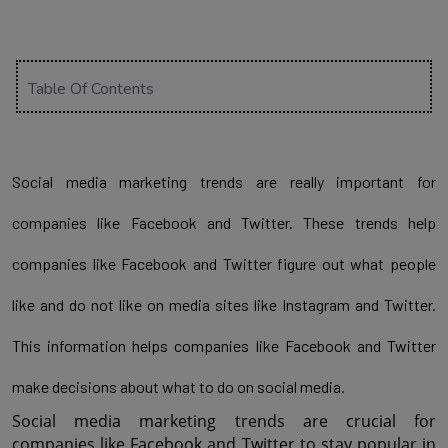
Table Of Contents
Social media marketing trends are really important for 
companies like Facebook and Twitter. These trends help 
companies like Facebook and Twitter figure out what people 
like and do not like on media sites like Instagram and Twitter. 
This information helps companies like Facebook and Twitter 
make decisions about what to do on social media.
Social media marketing trends are crucial for 
companies like Facebook and Twitter to stay popular in 