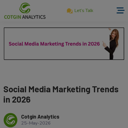
Let’s Talk
Home
About
Us
Services
Product
Our
Social Media Marketing Trends
Work
in 2026
Career
Cotgin Analytics
Blog
25-May-2026