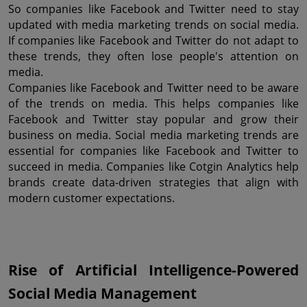
So companies like Facebook and Twitter need to stay 
updated with media marketing trends on social media. 
If companies like Facebook and Twitter do not adapt to 
these trends, they often lose people's attention on 
media.
Companies like Facebook and Twitter need to be aware 
of the trends on media. This helps companies like 
Facebook and Twitter stay popular and grow their 
business on media. Social media marketing trends are 
essential for companies like Facebook and Twitter to 
succeed in media. Companies like Cotgin Analytics help 
brands create data-driven strategies that align with 
modern customer expectations.
Rise of Artificial Intelligence-Powered 
Social Media Management