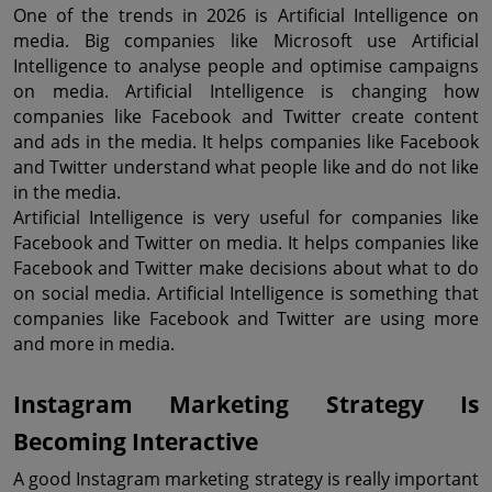
One of the trends in 2026 is Artificial Intelligence on 
media. Big companies like Microsoft use Artificial 
Intelligence to analyse people and optimise campaigns 
on media. Artificial Intelligence is changing how 
companies like Facebook and Twitter create content 
and ads in the media. It helps companies like Facebook 
and Twitter understand what people like and do not like 
in the media.
Artificial Intelligence is very useful for companies like 
Facebook and Twitter on media. It helps companies like 
Facebook and Twitter make decisions about what to do 
on social media. Artificial Intelligence is something that 
companies like Facebook and Twitter are using more 
and more in media.
Instagram Marketing Strategy Is 
Becoming Interactive
A good Instagram marketing strategy is really important 