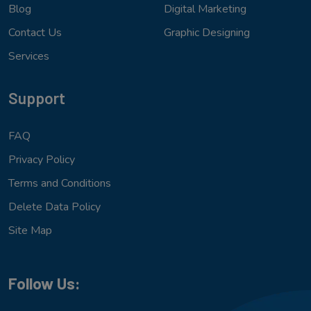
Blog
Digital Marketing
Contact Us
Graphic Designing
Services
Support
FAQ
Privacy Policy
Terms and Conditions
Delete Data Policy
Site Map
Follow Us: