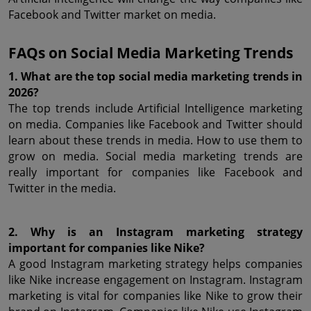
Facebook and Twitter market on media.
FAQs on Social Media Marketing Trends
1. What are the top social media marketing trends in 
2026?
The top trends include Artificial Intelligence marketing 
on media. Companies like Facebook and Twitter should 
learn about these trends in media. How to use them to 
grow on media. Social media marketing trends are 
really important for companies like Facebook and 
Twitter in the media.
2. Why is an Instagram marketing strategy 
important for companies like Nike?
A good Instagram marketing strategy helps companies 
like Nike increase engagement on Instagram. Instagram 
marketing is vital for companies like Nike to grow their 