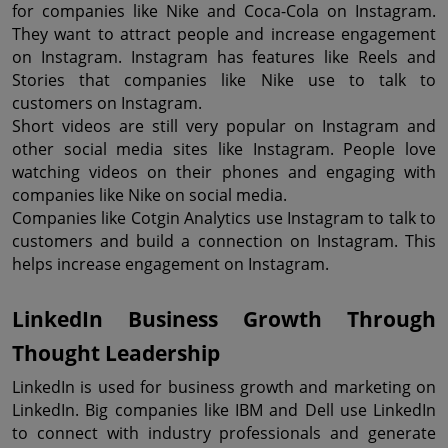
for companies like Nike and Coca-Cola on Instagram. 
They want to attract people and increase engagement 
on Instagram. Instagram has features like Reels and 
Stories that companies like Nike use to talk to 
customers on Instagram.
Short videos are still very popular on Instagram and 
other social media sites like Instagram. People love 
watching videos on their phones and engaging with 
companies like Nike on social media.
Companies like Cotgin Analytics use Instagram to talk to 
customers and build a connection on Instagram. This 
helps increase engagement on Instagram.
LinkedIn Business Growth Through 
Thought Leadership
LinkedIn is used for business growth and marketing on 
LinkedIn. Big companies like IBM and Dell use LinkedIn 
to connect with industry professionals and generate 